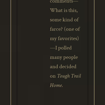
comments—
What is this,
some kind of
farce? (one of
my favorites)
—I polled
many people
and decided
on
Tough Trail
Home
.