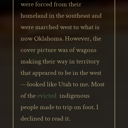
were forced from their
homeland in the southeast and
were marched west to what is
now Oklahoma. However, the
cover picture was of wagons
making their way in territory
that appeared to be in the west
—looked like Utah to me. Most
of the
evicted
indigenous
people made to trip on foot. I
declined to read it.