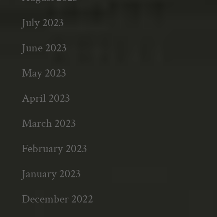
July 2023
June 2023
May 2023
April 2023
March 2023
February 2023
January 2023
December 2022