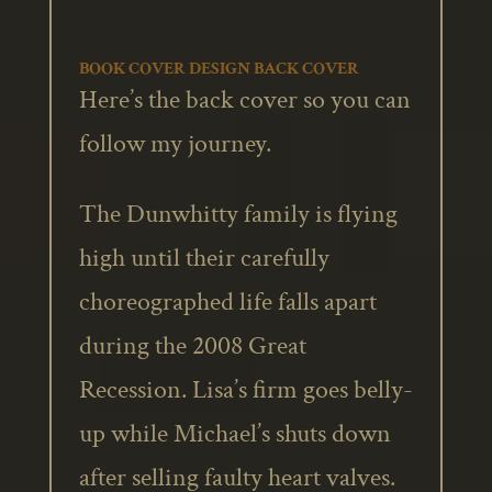
BOOK COVER DESIGN BACK COVER
Here’s the back cover so you can
follow my journey.
The Dunwhitty family is flying
high until their carefully
choreographed life falls apart
during the 2008 Great
Recession. Lisa’s firm goes belly-
up while Michael’s shuts down
after selling faulty heart valves.