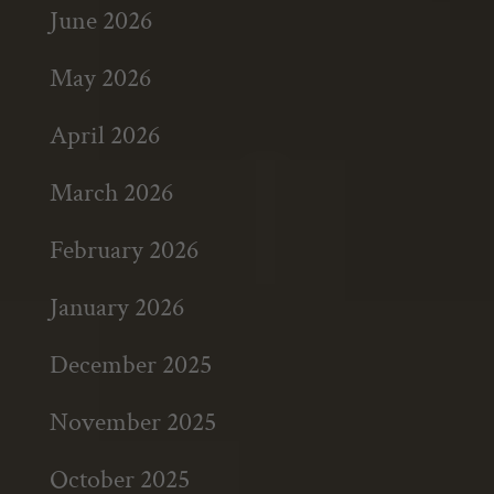
June 2026
May 2026
April 2026
March 2026
February 2026
January 2026
December 2025
November 2025
October 2025