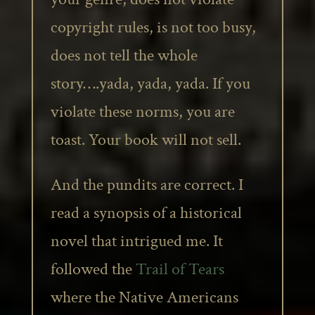
copyright rules, is not too busy,
does not tell the whole
story….yada, yada, yada. If you
violate these norms, you are
toast. Your book will not sell.
And the pundits are correct. I
read a synopsis of a historical
novel that intrigued me. It
followed the
Trail of Tears
where the Native Americans