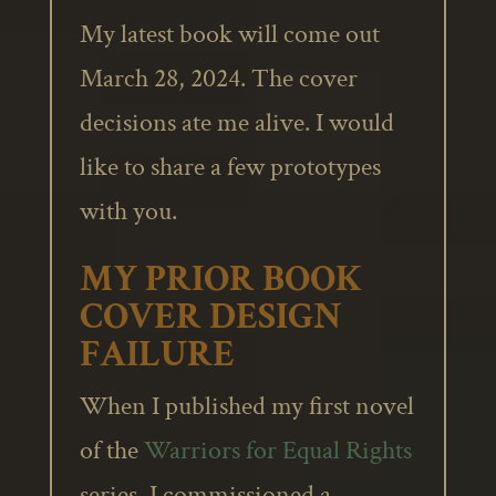
My latest book will come out
March 28, 2024. The cover
decisions ate me alive. I would
like to share a few prototypes
with you.
MY PRIOR BOOK
COVER DESIGN
FAILURE
When I published my first novel
of the
Warriors for Equal Rights
series, I commissioned a