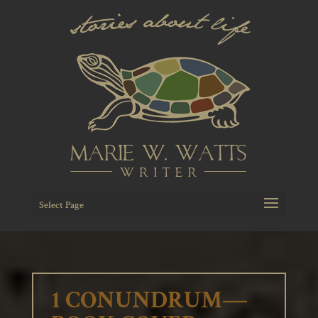
Select Page
1 CONUNDRUM—