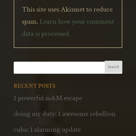
This site uses Akismet to reduce
spam.
Learn how your comment
data is processed.
RECENT POSTS
1 powerful m&M escape
doing my duty: 1 awesome rebellion
cuba: 1 alarming update