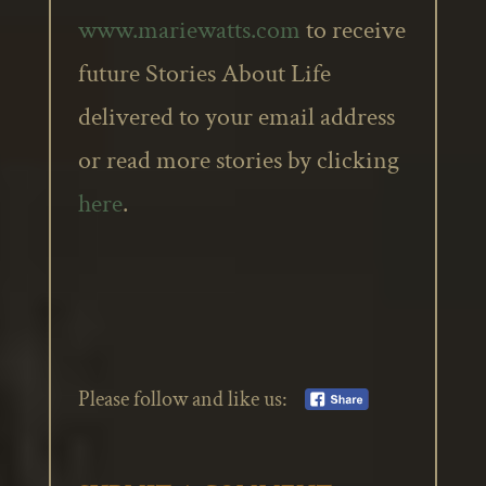
www.mariewatts.com
to receive
future Stories About Life
delivered to your email address
or read more stories by clicking
here
.
Please follow and like us: