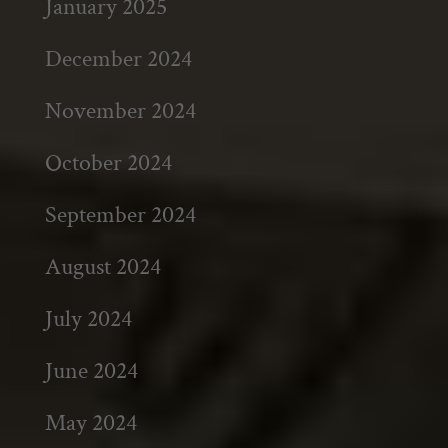
January 2025
December 2024
November 2024
October 2024
September 2024
August 2024
July 2024
June 2024
May 2024