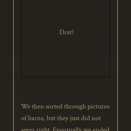
Drat!
We then sorted through pictures
of barns, but they just did not
seem right. Eventually we ended