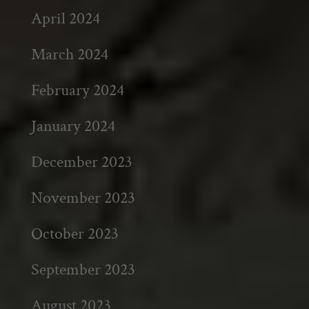
April 2024
March 2024
February 2024
January 2024
December 2023
November 2023
October 2023
September 2023
August 2023