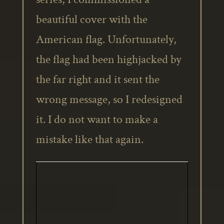
beautiful cover with the
American flag. Unfortunately,
the flag had been highjacked by
the far right and it sent the
wrong message, so I redesigned
it. I do not want to make a
mistake like that again.