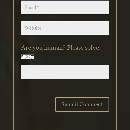
Are you human? Please solve: