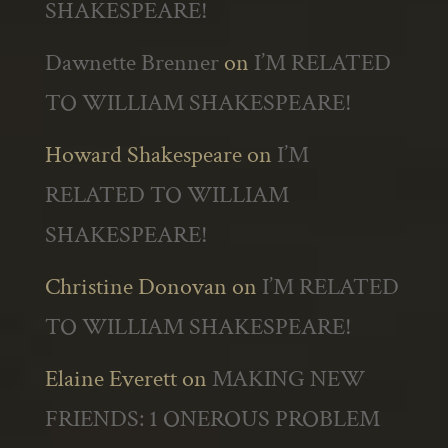
SHAKESPEARE!
Dawnette Brenner
on
I’M RELATED
TO WILLIAM SHAKESPEARE!
Howard Shakespeare
on
I’M
RELATED TO WILLIAM
SHAKESPEARE!
Christine Donovan
on
I’M RELATED
TO WILLIAM SHAKESPEARE!
Elaine Everett
on
MAKING NEW
FRIENDS: 1 ONEROUS PROBLEM