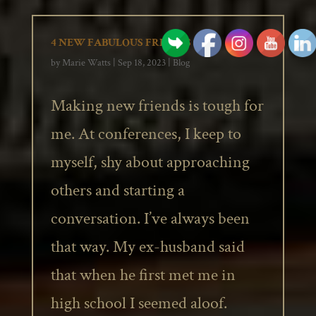
4 NEW FABULOUS FRIENDS
by
Marie Watts
|
Sep 18, 2023
|
Blog
Making new friends is tough for
me. At conferences, I keep to
myself, shy about approaching
others and starting a
conversation. I’ve always been
that way. My ex-husband said
that when he first met me in
high school I seemed aloof.