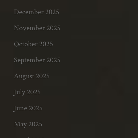
December 2025
November 2025
October 2025
September 2025
August 2025
July 2025
June 2025
May 2025