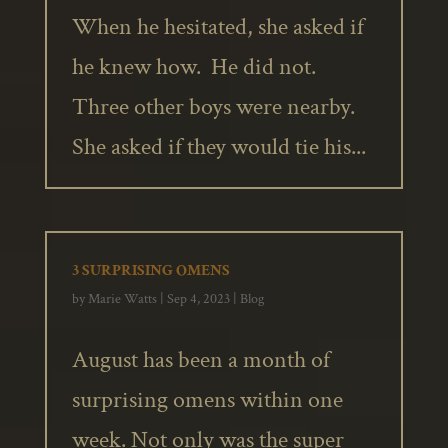
When he hesitated, she asked if
he knew how. He did not.
Three other boys were nearby.
She asked if they would tie his...
3 SURPRISING OMENS
by
Marie Watts
|
Sep 4, 2023
|
Blog
August has been a month of
surprising omens within one
week. Not only was the super