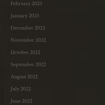
February 2023
January 2023
December 2022
November 2022
October 2022
September 2022
August 2022
July 2022
June 2022