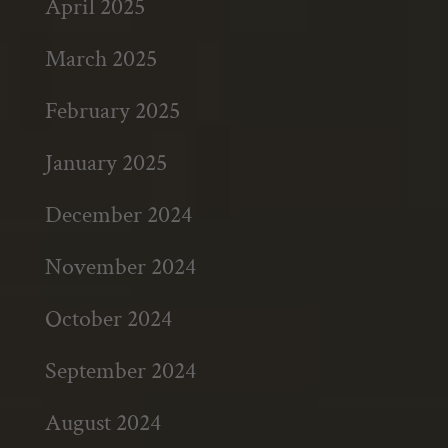
April 2025
March 2025
February 2025
January 2025
December 2024
November 2024
October 2024
September 2024
August 2024