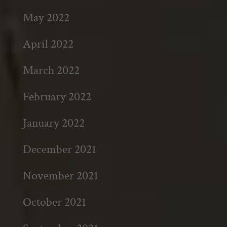
May 2022
April 2022
March 2022
February 2022
January 2022
December 2021
November 2021
October 2021