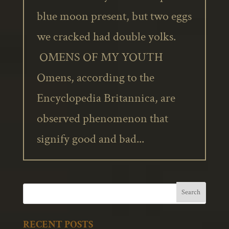
blue moon present, but two eggs
we cracked had double yolks.
OMENS OF MY YOUTH
Omens, according to the
Encyclopedia Britannica, are
observed phenomenon that
signify good and bad...
RECENT POSTS