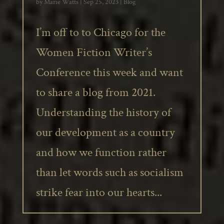
by
Marie Watts
|
Sep 25, 2023
|
Blog
I’m off to to Chicago for the
Women Fiction Writer’s
Conference this week and want
to share a blog from 2021.
Understanding the history of
our development as a country
and how we function rather
than let words such as socialism
strike fear into our hearts...