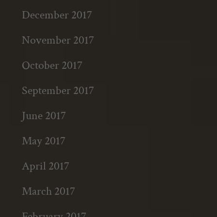
December 2017
November 2017
October 2017
September 2017
June 2017
May 2017
April 2017
March 2017
February 2017