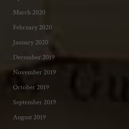
March 2020
February 2020
January 2020
December 2019
November 2019
October 2019
September 2019
August 2019