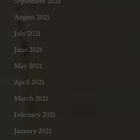
September 2021
August 2021
July 2021
June 2021
May 2021
April 2021
March 2021
February 2021
January 2021