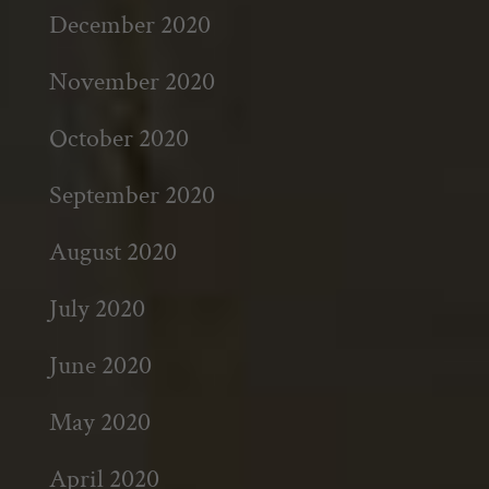
December 2020
November 2020
October 2020
September 2020
August 2020
July 2020
June 2020
May 2020
April 2020