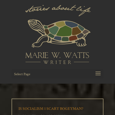
Select Page
IS SOCIALISM 1 SCARY BOGEYMAN?