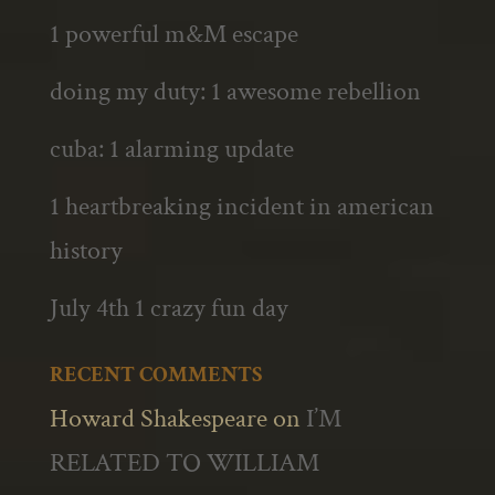
1 powerful m&M escape
doing my duty: 1 awesome rebellion
cuba: 1 alarming update
1 heartbreaking incident in american
history
July 4th 1 crazy fun day
RECENT COMMENTS
Howard Shakespeare
on
I’M
RELATED TO WILLIAM