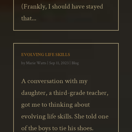
(Frankly, I should have stayed
that...
EVOLVING LIFE SKILLS
by
Marie Watts
|
Sep 11, 2023
|
Blog
A conversation with my
daughter, a third-grade teacher,
got me to thinking about
evolving life skills. She told one
of the boys to tie his shoes.