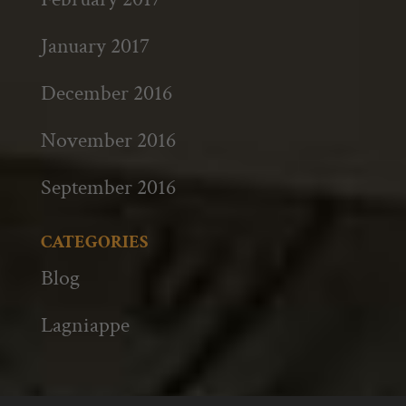
January 2017
December 2016
November 2016
September 2016
CATEGORIES
Blog
Lagniappe