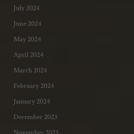
July 2024
June 2024
May 2024
April 2024
March 2024
February 2024
January 2024
December 2023
November 2023