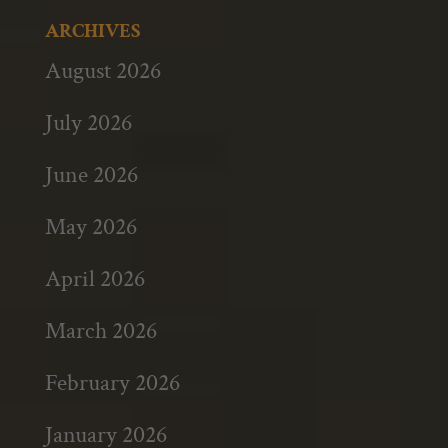
ARCHIVES
August 2026
July 2026
June 2026
May 2026
April 2026
March 2026
February 2026
January 2026