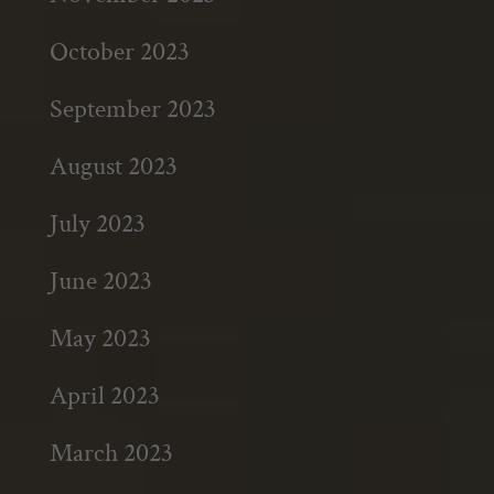
October 2023
September 2023
August 2023
July 2023
June 2023
May 2023
April 2023
March 2023