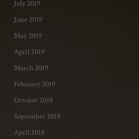
July 2019
June 2019
May 2019
April 2019
March 2019
February 2019
October 2018
September 2018
April 2018