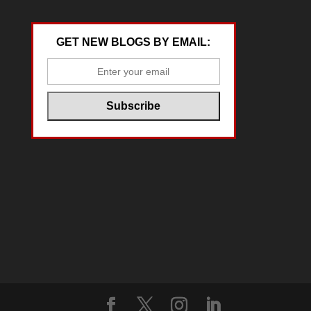
GET NEW BLOGS BY EMAIL: