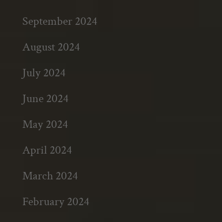
September 2024
August 2024
July 2024
June 2024
May 2024
April 2024
March 2024
February 2024