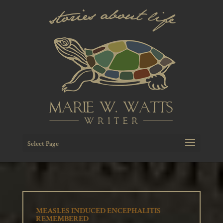
Select Page
MEASLES INDUCED ENCEPHALITIS
REMEMBERED