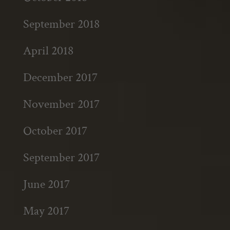
September 2018
April 2018
December 2017
November 2017
October 2017
September 2017
June 2017
May 2017