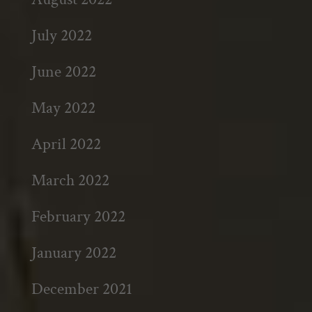
July 2022
June 2022
May 2022
April 2022
March 2022
February 2022
January 2022
December 2021