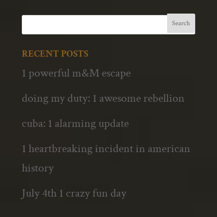
RECENT POSTS
1 powerful m&M escape
doing my duty: 1 awesome rebellion
cuba: 1 alarming update
1 heartbreaking incident in american
history
July 4th 1 crazy fun day