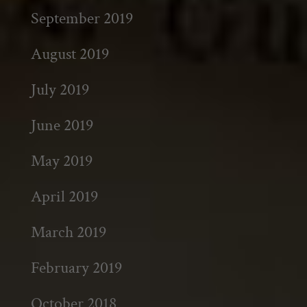
September 2019
August 2019
July 2019
June 2019
May 2019
April 2019
March 2019
February 2019
October 2018