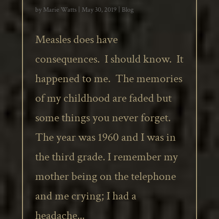
by
Marie Watts
|
May 30, 2019
|
Blog
Measles does have
consequences. I should know. It
happened to me. The memories
of my childhood are faded but
some things you never forget.
The year was 1960 and I was in
the third grade. I remember my
mother being on the telephone
and me crying; I had a
headache...