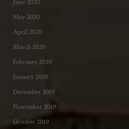
June 2020
May 2020
April 2020
March 2020
February 2020
January 2020
December 2019
November 2019
October 2019