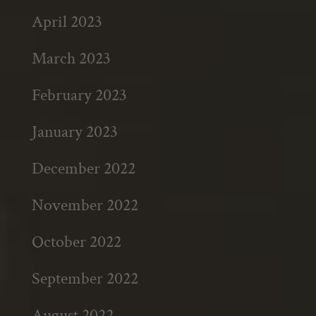
April 2023
March 2023
February 2023
January 2023
December 2022
November 2022
October 2022
September 2022
August 2022