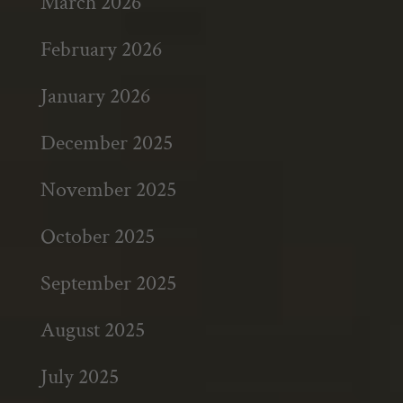
March 2026
February 2026
January 2026
December 2025
November 2025
October 2025
September 2025
August 2025
July 2025