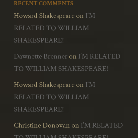
RECENT COMMENTS
Howard Shakespeare
on
I’M
RELATED TO WILLIAM
SHAKESPEARE!
Dawnette Brenner
on
I’M RELATED
TO WILLIAM SHAKESPEARE!
Howard Shakespeare
on
I’M
RELATED TO WILLIAM
SHAKESPEARE!
Christine Donovan
on
I’M RELATED
TO WILLIAM SHAKESPEARE!