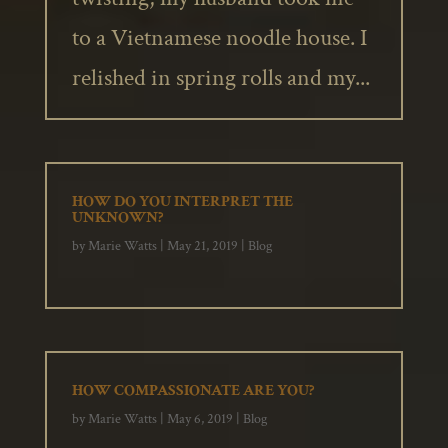
to a Vietnamese noodle house. I
relished in spring rolls and my...
HOW DO YOU INTERPRET THE
UNKNOWN?
by
Marie Watts
|
May 21, 2019
|
Blog
HOW COMPASSIONATE ARE YOU?
by
Marie Watts
|
May 6, 2019
|
Blog