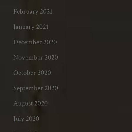
February 2021
January 2021
December 2020
November 2020
October 2020
September 2020
August 2020
July 2020