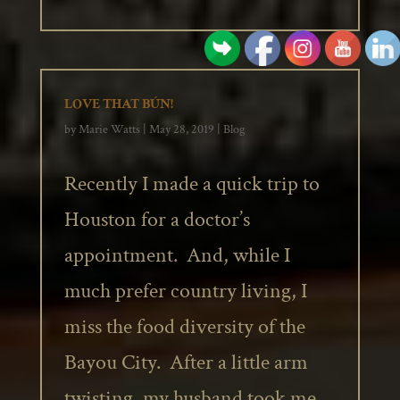
LOVE THAT BÚN!
by
Marie Watts
|
May 28, 2019
|
Blog
Recently I made a quick trip to
Houston for a doctor’s
appointment. And, while I
much prefer country living, I
miss the food diversity of the
Bayou City. After a little arm
twisting, my husband took me