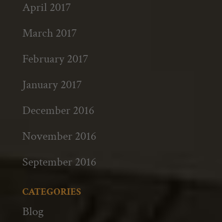
April 2017
March 2017
February 2017
January 2017
December 2016
November 2016
September 2016
CATEGORIES
Blog