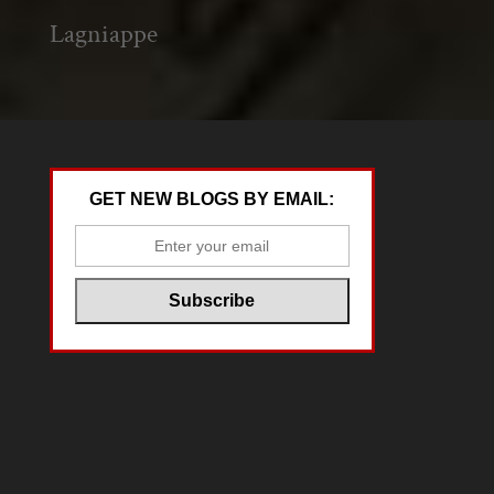
Lagniappe
GET NEW BLOGS BY EMAIL: