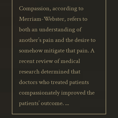
Compassion, according to
Merriam-Webster, refers to
both an understanding of
another’s pain and the desire to
somehow mitigate that pain. A
recent review of medical
research determined that
doctors who treated patients
compassionately improved the
patients’ outcome. ...