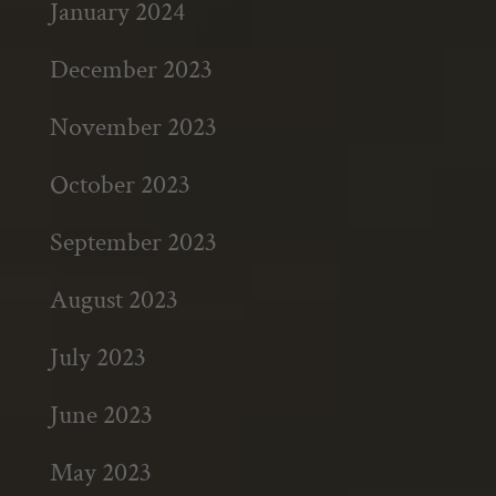
January 2024
December 2023
November 2023
October 2023
September 2023
August 2023
July 2023
June 2023
May 2023