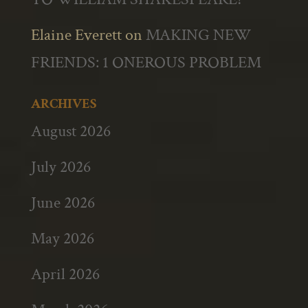
Elaine Everett
on
MAKING NEW
FRIENDS: 1 ONEROUS PROBLEM
ARCHIVES
August 2026
July 2026
June 2026
May 2026
April 2026