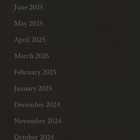
June 2025
May 2025
April 2025
March 2025
February 2025
January 2025
December 2024
November 2024
October 2024