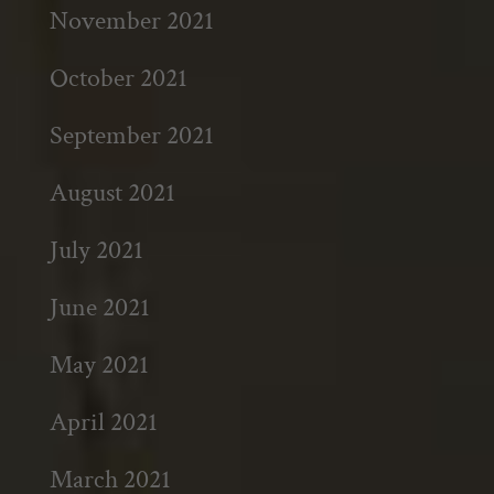
November 2021
October 2021
September 2021
August 2021
July 2021
June 2021
May 2021
April 2021
March 2021