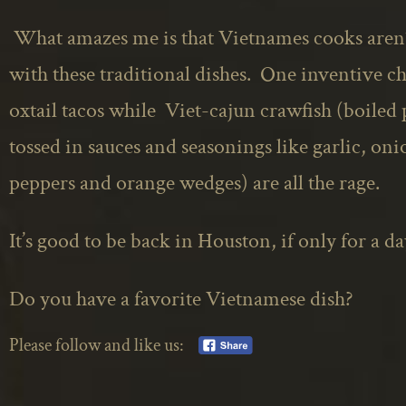
What amazes me is that
Vietnames
cooks aren’
with these traditional dishes. One inventive che
oxtail tacos while Viet-cajun crawfish (boiled 
tossed in sauces and seasonings like garlic, oni
peppers
and
orange wedges) are all the rage.
It’s good to be back in Houston, if only for a da
Do you have a favorite Vietnamese dish?
Please follow and like us: