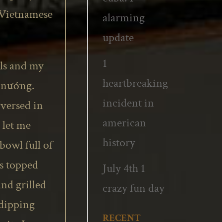
 Vietnamese
alarming
update
1
lls and my
heartbreaking
ịt nướng.
incident in
 versed in
american
 let me
history
bowl full of
es topped
July 4th 1
and grilled
crazy fun day
 dipping
RECENT