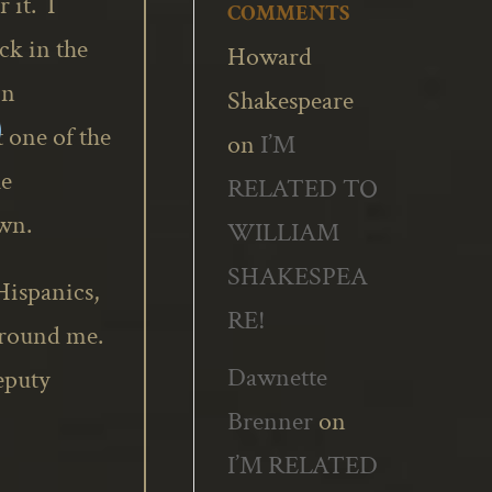
 it. I
COMMENTS
ck in the
Howard
in
Shakespeare
one of the
on
I’M
he
RELATED TO
wn.
WILLIAM
SHAKESPEA
Hispanics,
RE!
around me.
Dawnette
eputy
Brenner
on
I’M RELATED