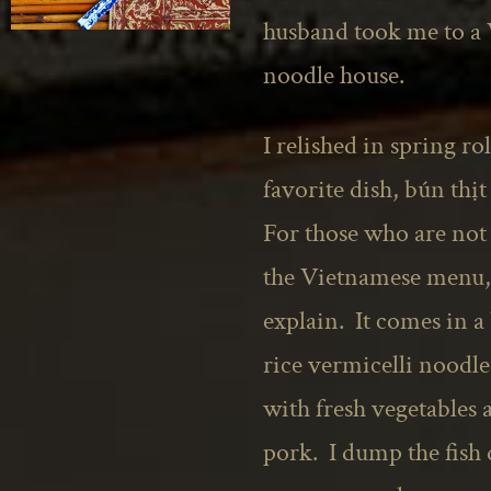
husband took me to a
noodle house.
I relished in spring ro
favorite dish, bún th
For those who are not
the Vietnamese menu,
explain. It comes in a 
rice vermicelli noodl
with fresh vegetables 
pork. I dump the fish