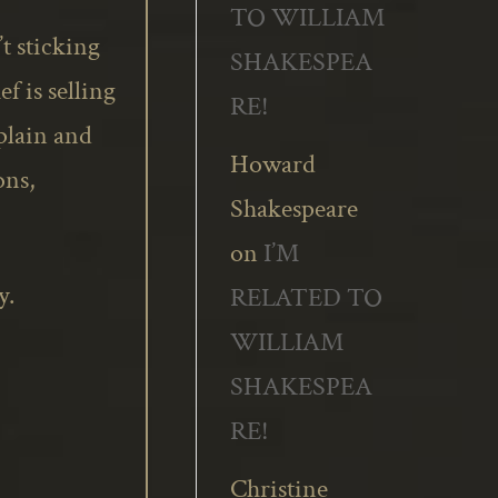
TO WILLIAM
t sticking
SHAKESPEA
f is selling
RE!
plain and
Howard
ons,
Shakespeare
on
I’M
y.
RELATED TO
WILLIAM
SHAKESPEA
RE!
Christine