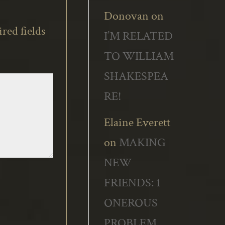
Donovan
on
red fields
I’M RELATED
TO WILLIAM
SHAKESPEA
RE!
Elaine Everett
on
MAKING
NEW
FRIENDS: 1
ONEROUS
PROBLEM