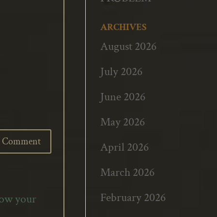
ARCHIVES
August 2026
July 2026
June 2026
May 2026
April 2026
March 2026
February 2026
how your