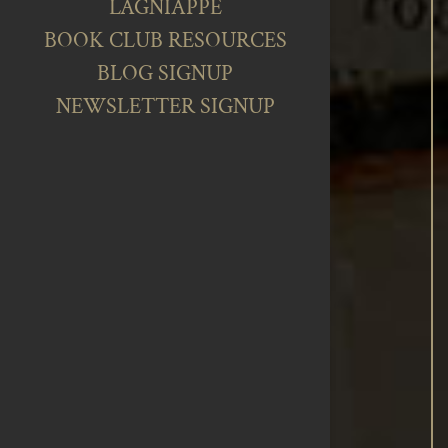
LAGNIAPPE
BOOK CLUB RESOURCES
BLOG SIGNUP
NEWSLETTER SIGNUP