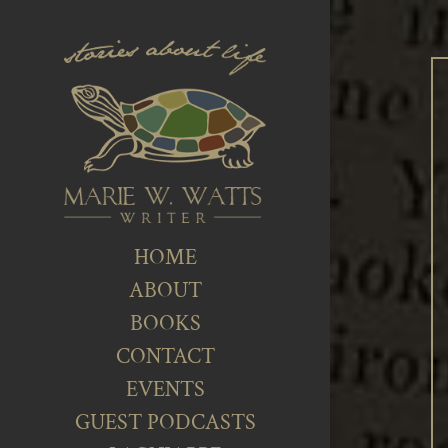
HOME
ABOUT
BOOKS
CONTACT
EVENTS
GUEST PODCASTS