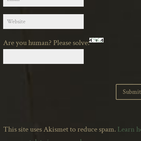
Are you human? Please solve:
This site uses Akismet to reduce spam.
Learn 