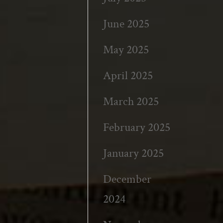
June 2025
May 2025
April 2025
March 2025
February 2025
January 2025
December
2024