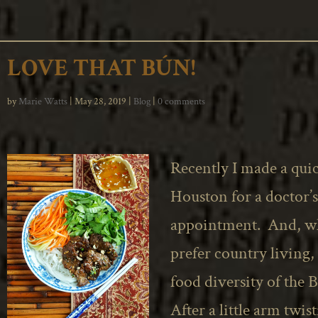
LOVE THAT BÚN!
by
Marie Watts
|
May 28, 2019
|
Blog
|
0 comments
Recently I made a quic
Houston for a doctor’s
appointment. And, wh
prefer country living, 
food diversity of
the 
After a little arm twis