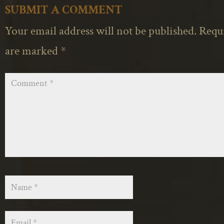
SUBMIT A COMMENT
Your email address will not be published.
Requi
are marked
*