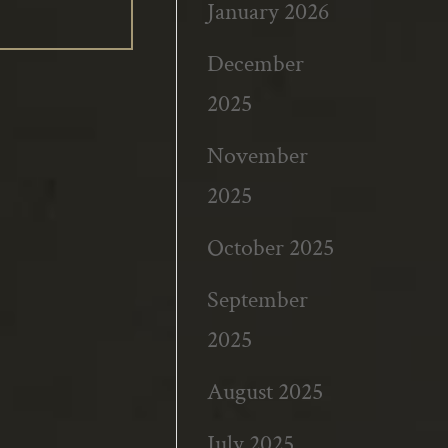
January 2026
December
2025
November
2025
October 2025
September
2025
August 2025
July 2025