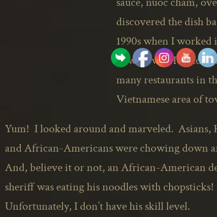
sauce,
nuoc
cham, over
discovered the dish ba
1990s when I worked 
downtown Houston at 
many restaurants in t
Vietnamese area of to
Yum! I looked around and marveled. Asians, 
and African-Americans were chowing down 
And, believe it or not, an African-American d
sheriff was eating his noodles with chopsticks!
Unfortunately, I don’t have his skill level.