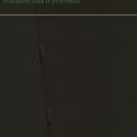
comment data is processed.