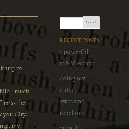
RECENT POSTS
1 powerful
m&M escape
k trip to
doing my
duty: 1
ile I much
awesome
I miss the
rebellion
Bayou
City.
ting, my
cuba: 1