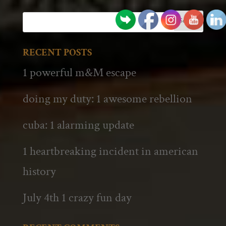
RECENT POSTS
1 powerful m&M escape
doing my duty: 1 awesome rebellion
cuba: 1 alarming update
1 heartbreaking incident in american
history
July 4th 1 crazy fun day