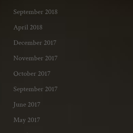
September 2018
April 2018
December 2017
November 2017
October 2017
September 2017
June 2017
May 2017