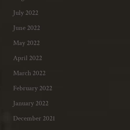
July 2022
June 2022
May 2022
April 2022
March 2022
February 2022
January 2022
December 2021