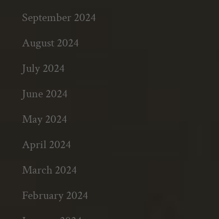
September 2024
August 2024
July 2024
June 2024
May 2024
April 2024
March 2024
February 2024