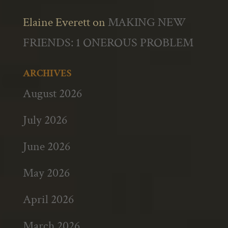
Elaine Everett
on
MAKING NEW
FRIENDS: 1 ONEROUS PROBLEM
ARCHIVES
August 2026
July 2026
June 2026
May 2026
April 2026
March 2026