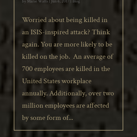
by
Marie Watts
|
Jun 6, 2017
|
Blog
Worried about being killed in
an ISIS-inspired attack? Think
again. You are more likely to be
killed on the job. An average of
700 employees are killed in the
United States workplace
annually. Additionally, over two
million employees are affected
by some form of...