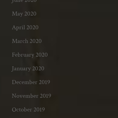
May 2020
April 2020
March 2020
February 2020
January 2020
December 2019
November 2019
October 2019