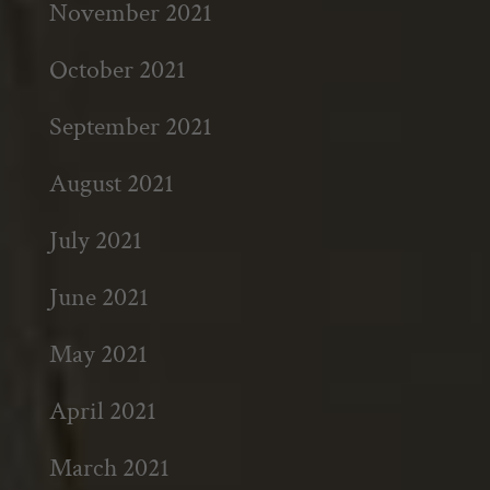
November 2021
October 2021
September 2021
August 2021
July 2021
June 2021
May 2021
April 2021
March 2021