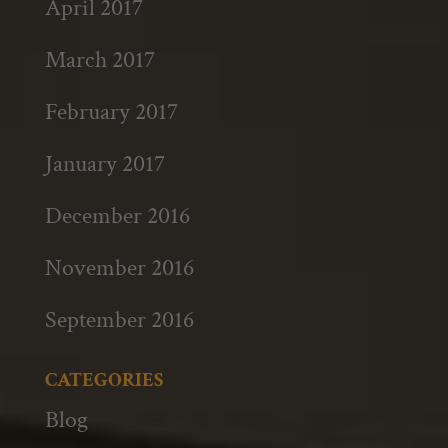
April 2017
March 2017
February 2017
January 2017
December 2016
November 2016
September 2016
CATEGORIES
Blog