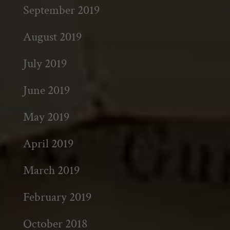
September 2019
August 2019
July 2019
June 2019
May 2019
April 2019
March 2019
February 2019
October 2018