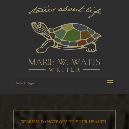
Select Page
WORK IS DANGEROUS TO YOUR HEALTH