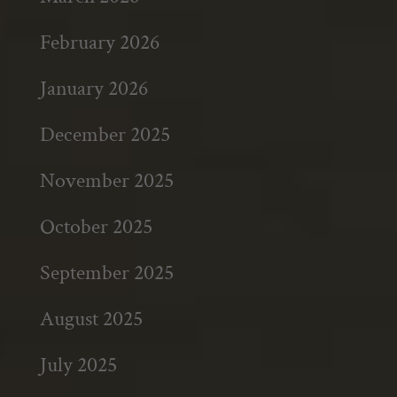
February 2026
January 2026
December 2025
November 2025
October 2025
September 2025
August 2025
July 2025