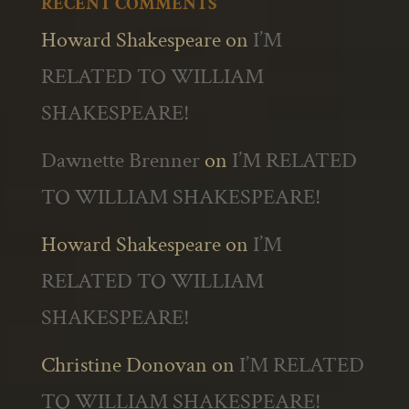
RECENT COMMENTS
Howard Shakespeare
on
I’M
RELATED TO WILLIAM
SHAKESPEARE!
Dawnette Brenner
on
I’M RELATED
TO WILLIAM SHAKESPEARE!
Howard Shakespeare
on
I’M
RELATED TO WILLIAM
SHAKESPEARE!
Christine Donovan
on
I’M RELATED
TO WILLIAM SHAKESPEARE!