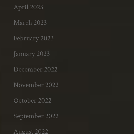
April 2023
March 2023
February 2023
January 2023
December 2022
November 2022
October 2022
September 2022
August 2022