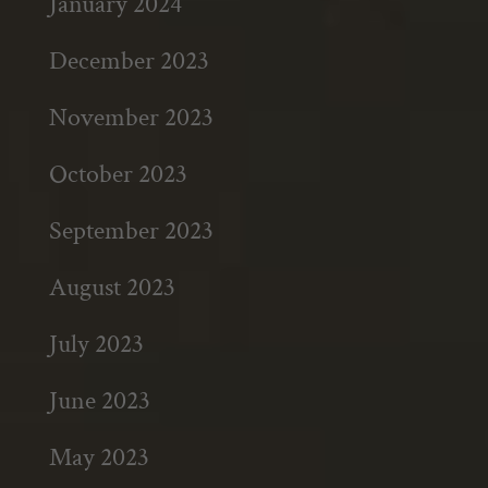
January 2024
December 2023
November 2023
October 2023
September 2023
August 2023
July 2023
June 2023
May 2023