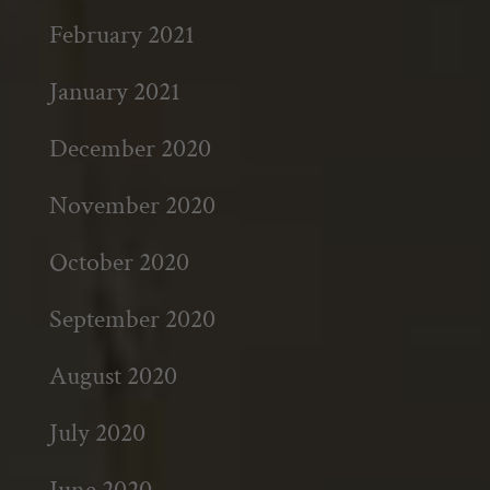
February 2021
January 2021
December 2020
November 2020
October 2020
September 2020
August 2020
July 2020
June 2020