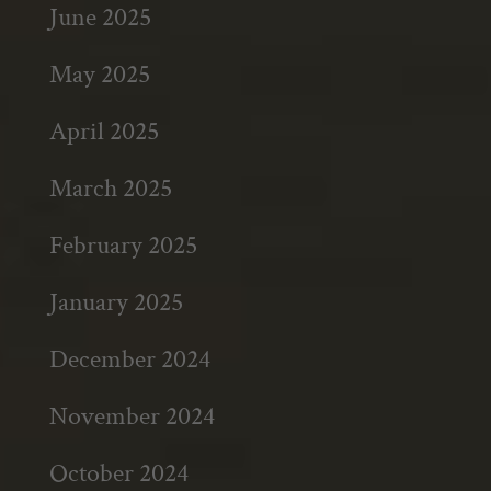
June 2025
May 2025
April 2025
March 2025
February 2025
January 2025
December 2024
November 2024
October 2024