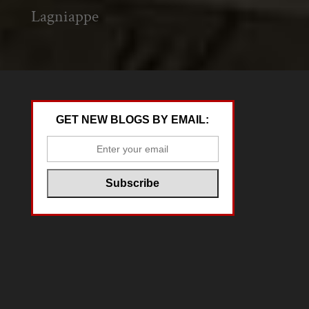
Lagniappe
GET NEW BLOGS BY EMAIL: