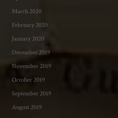
March 2020
February 2020
January 2020
December 2019
November 2019
October 2019
September 2019
August 2019