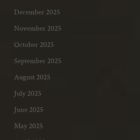
December 2025
November 2025
October 2025
September 2025
August 2025
July 2025
June 2025
May 2025