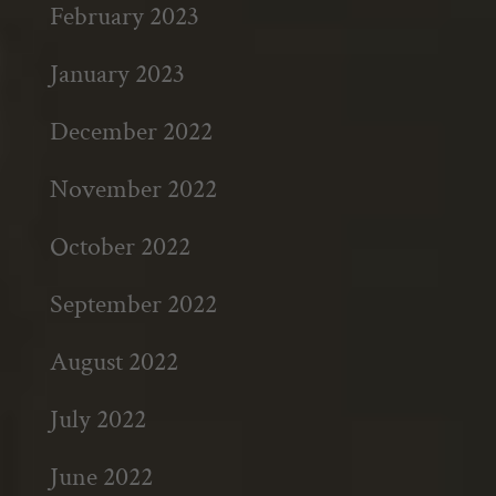
February 2023
January 2023
December 2022
November 2022
October 2022
September 2022
August 2022
July 2022
June 2022