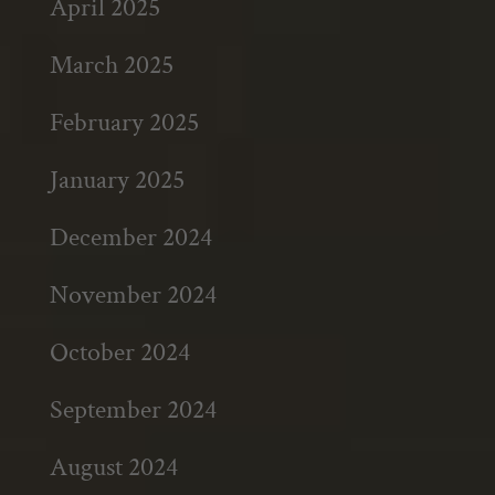
April 2025
March 2025
February 2025
January 2025
December 2024
November 2024
October 2024
September 2024
August 2024