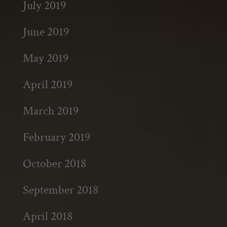
July 2019
June 2019
May 2019
April 2019
March 2019
February 2019
October 2018
September 2018
April 2018