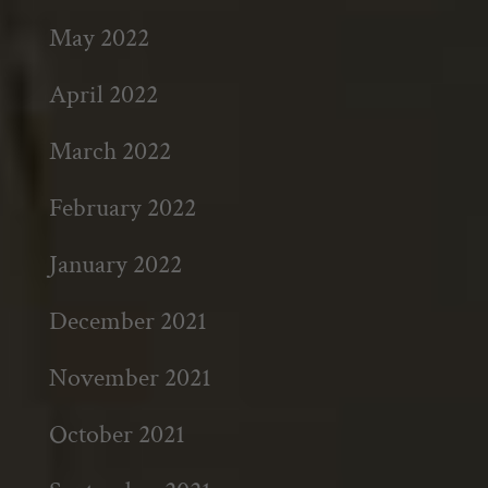
May 2022
April 2022
March 2022
February 2022
January 2022
December 2021
November 2021
October 2021