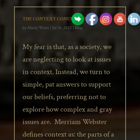
THE CONTEXT CONUNDRUM
by
Marie Watts
|
Jul 18, 2022
|
Blog
My fear is that, as a society, we
are neglecting to look at issues
in context. Instead, we turn to
simple, pat answers to support
our beliefs, preferring not to
explore how complex and gray
issues are. Merriam Webster
defines context as: the parts of a