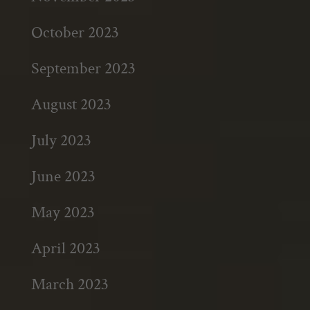
October 2023
September 2023
August 2023
July 2023
June 2023
May 2023
April 2023
March 2023