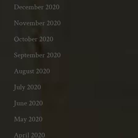
December 2020
November 2020
October 2020
September 2020
August 2020
July 2020
June 2020
May 2020
April 2020