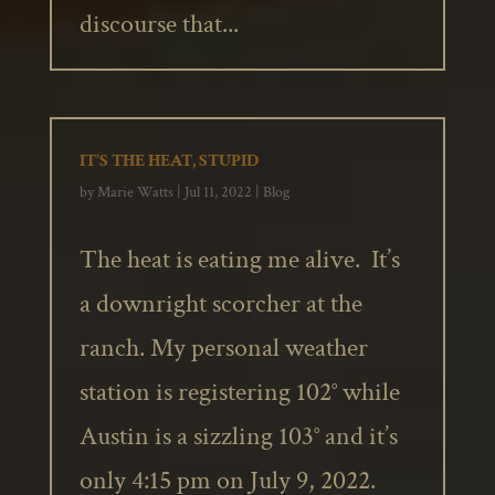
discourse that...
IT’S THE HEAT, STUPID
by
Marie Watts
|
Jul 11, 2022
|
Blog
The heat is eating me alive. It’s
a downright scorcher at the
ranch. My personal weather
station is registering 102° while
Austin is a sizzling 103° and it’s
only 4:15 pm on July 9, 2022.