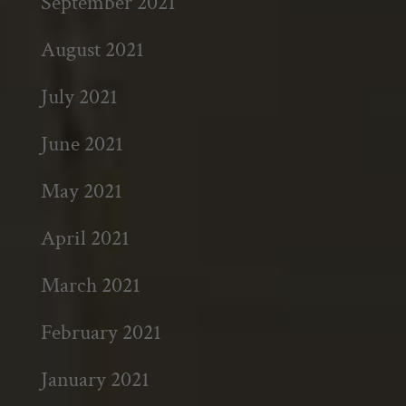
September 2021
August 2021
July 2021
June 2021
May 2021
April 2021
March 2021
February 2021
January 2021