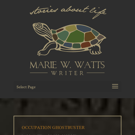
Select Page
OCCUPATION GHOSTBUSTER