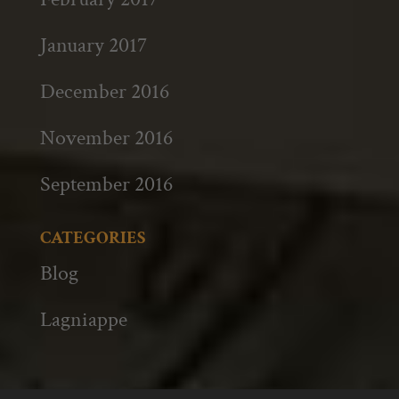
January 2017
December 2016
November 2016
September 2016
CATEGORIES
Blog
Lagniappe