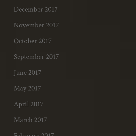
December 2017
November 2017
October 2017
September 2017
June 2017
May 2017
April 2017
March 2017
February 2017