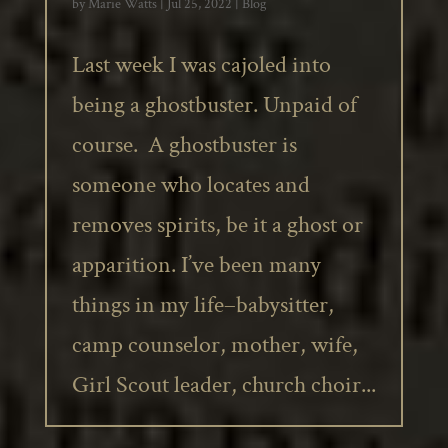
by
Marie Watts
|
Jul 25, 2022
|
Blog
Last week I was cajoled into
being a ghostbuster. Unpaid of
course. A ghostbuster is
someone who locates and
removes spirits, be it a ghost or
apparition. I’ve been many
things in my life–babysitter,
camp counselor, mother, wife,
Girl Scout leader, church choir...