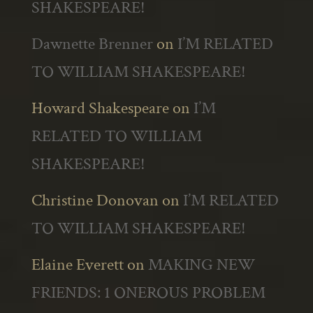
SHAKESPEARE!
Dawnette Brenner
on
I’M RELATED
TO WILLIAM SHAKESPEARE!
Howard Shakespeare
on
I’M
RELATED TO WILLIAM
SHAKESPEARE!
Christine Donovan
on
I’M RELATED
TO WILLIAM SHAKESPEARE!
Elaine Everett
on
MAKING NEW
FRIENDS: 1 ONEROUS PROBLEM