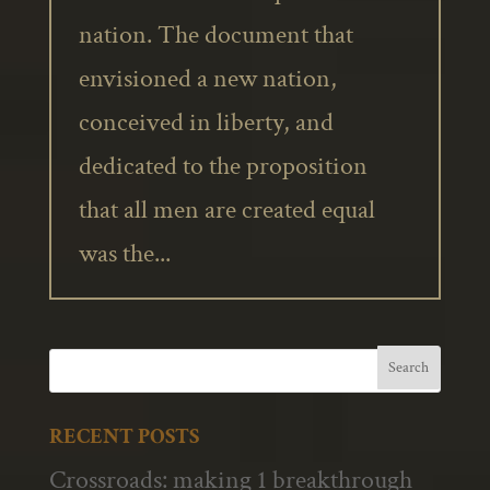
nation. The document that
envisioned a new nation,
conceived in liberty, and
dedicated to the proposition
that all men are created equal
was the...
RECENT POSTS
Crossroads: making 1 breakthrough