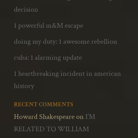
decision
1 powerful m&M escape
doing my duty: 1 awesome rebellion
cuba: 1 alarming update
1 heartbreaking incident in american
history
RECENT COMMENTS
Howard Shakespeare
on
I’M
RELATED TO WILLIAM