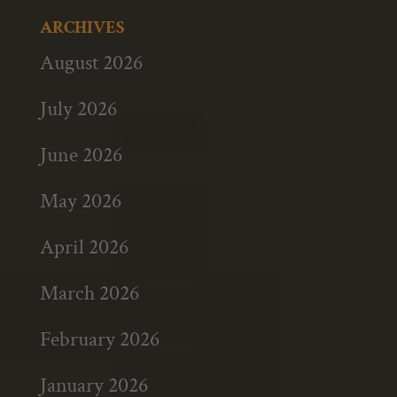
ARCHIVES
August 2026
July 2026
June 2026
May 2026
April 2026
March 2026
February 2026
January 2026