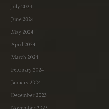
July 2024
June 2024
May 2024
April 2024
March 2024
February 2024
January 2024
December 2023
November 2023