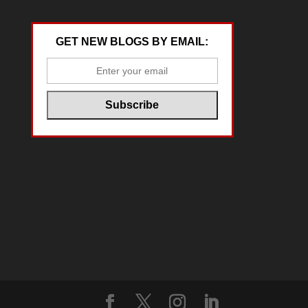
GET NEW BLOGS BY EMAIL: