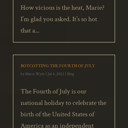
How vicious is the heat, Marie?
I’m glad you asked. It’s so hot
that a...
BOYCOTTING THE FOURTH OF JULY
by
Marie Watts
|
Jul 4, 2022
|
Blog
The Fourth of July is our
national holiday to celebrate the
birth of the United States of
America as an independent