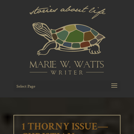
Select Page
1 THORNY ISSUE—