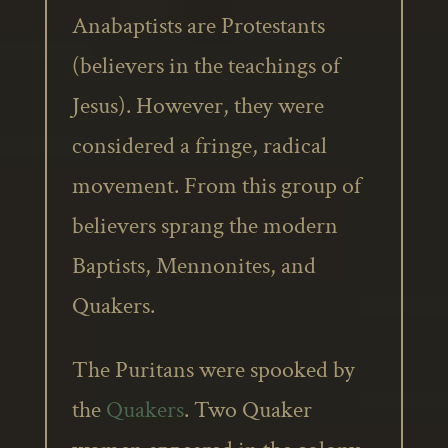
Anabaptists are Protestants
(believers in the teachings of
Jesus). However, they were
considered a fringe, radical
movement. From this group of
believers sprang the modern
Baptists, Mennonites, and
Quakers.
The Puritans were spooked by
the
Quakers
. Two Quaker