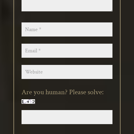
Are you human? Please solve: