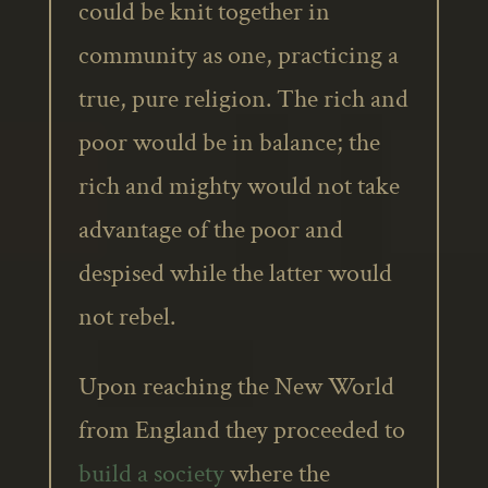
could be knit together in
community as one, practicing a
true, pure religion. The rich and
poor would be in balance; the
rich and mighty would not take
advantage of the poor and
despised while the latter would
not rebel.
Upon reaching the New World
from England they proceeded to
build a society
where the