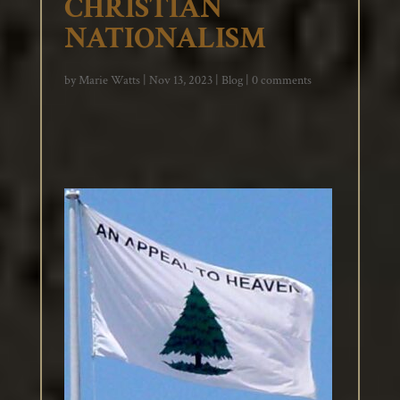
CHRISTIAN
NATIONALISM
by
Marie Watts
|
Nov 13, 2023
|
Blog
|
0 comments