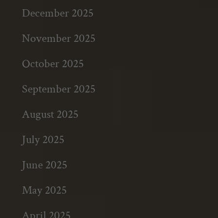
December 2025
November 2025
October 2025
September 2025
August 2025
July 2025
June 2025
May 2025
April 2025