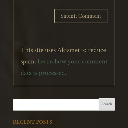
This site uses Akismet to reduce
spam.
Learn how your comment
data is processed.
RECENT POSTS