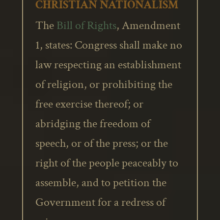
CHRISTIAN NATIONALISM
The
Bill of Rights
, Amendment
1, states: Congress shall make no
law respecting an establishment
of religion, or prohibiting the
free exercise thereof; or
abridging the freedom of
speech, or of the press; or the
right of the people peaceably to
assemble, and to petition the
Government for a redress of