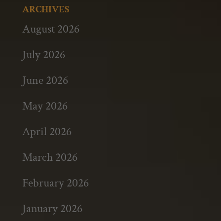
ARCHIVES
August 2026
July 2026
June 2026
May 2026
April 2026
March 2026
February 2026
January 2026