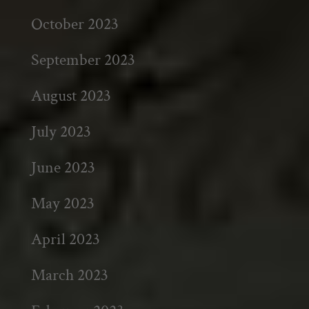
October 2023
September 2023
August 2023
July 2023
June 2023
May 2023
April 2023
March 2023