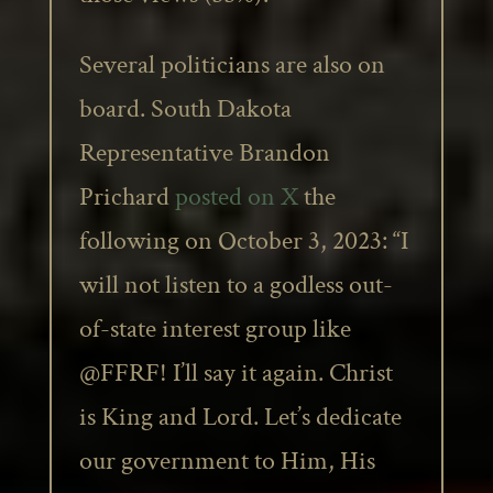
Several politicians are also on
board. South Dakota
Representative Brandon
Prichard
posted on X
the
following on October 3, 2023: “I
will not listen to a godless out-
of-state interest group like
@FFRF! I’ll say it again. Christ
is King and Lord. Let’s dedicate
our government to Him, His