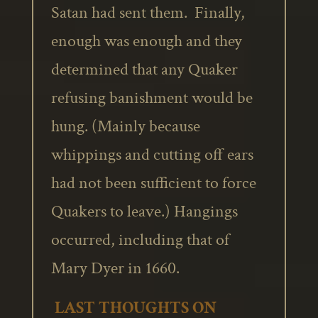
Satan had sent them. Finally,
enough was enough and they
determined that any Quaker
refusing banishment would be
hung. (Mainly because
whippings and cutting off ears
had not been sufficient to force
Quakers to leave.) Hangings
occurred, including that of
Mary Dyer in 1660.
LAST THOUGHTS ON