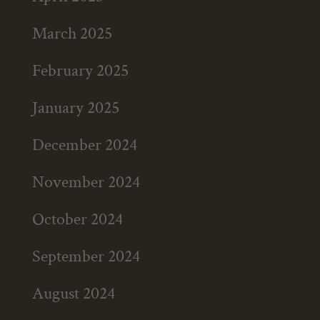
March 2025
February 2025
January 2025
December 2024
November 2024
October 2024
September 2024
August 2024