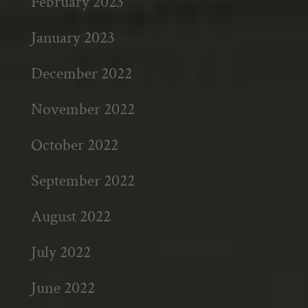
February 2023
January 2023
December 2022
November 2022
October 2022
September 2022
August 2022
July 2022
June 2022