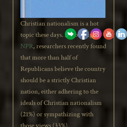
Christian nationalism is a hot
topic these days. According to
NPR
, researchers recently found
that more than half of
Republicans believe the country
should be a strictly Christian
nation, either adhering to the
ideals of Christian nationalism
(21%) or sympathizing with
those views (33%).