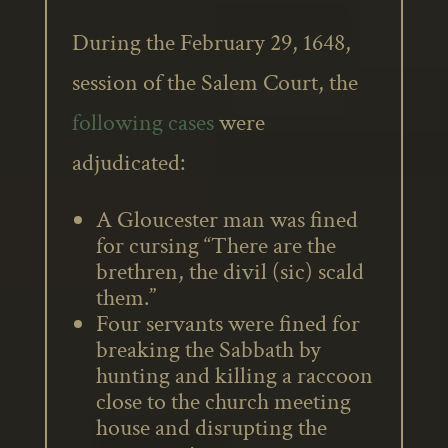
During the February 29, 1648,
session of the Salem Court, the
following cases
were
adjudicated:
A Gloucester man was fined
for cursing “There are the
brethren, the divil (sic) scald
them.”
Four servants were fined for
breaking the Sabbath by
hunting and killing a raccoon
close to the church meeting
house and disrupting the