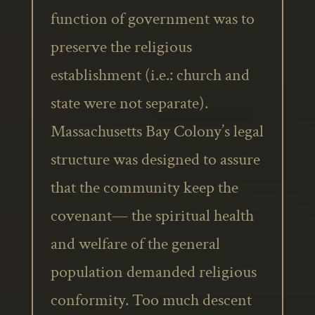
function of government was to
preserve the religious
establishment (i.e.: church and
state were not separate).
Massachusetts Bay Colony’s legal
structure was designed to assure
that the community keep the
covenant— the spiritual health
and welfare of the general
population demanded religious
conformity. Too much descent