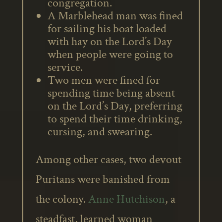
congregation.
A Marblehead man was fined
for sailing his boat loaded
with hay on the Lord’s Day
when people were going to
service.
Two men were fined for
spending time being absent
on the Lord’s Day, preferring
to spend their time drinking,
cursing, and swearing.
Among other cases, two devout
Puritans were banished from
the colony.
Anne Hutchison
, a
steadfast, learned woman