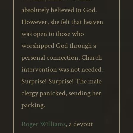
absolutely believed in God.
However, she felt that heaven
was open to those who
worshipped God through a
personal connection. Church
intervention was not needed.
Surprise! Surprise! The male
clergy panicked, sending her
packing.
Roger Williams
, a devout