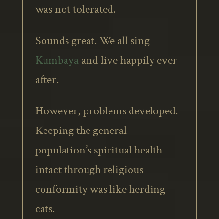
was not tolerated.
Sounds great. We all sing
Kumbaya
and live happily ever
after.
However, problems developed.
Keeping the general
population’s spiritual health
intact through religious
conformity was like herding
cats.