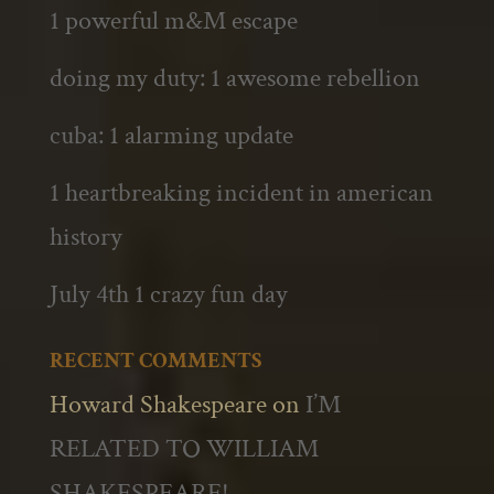
1 powerful m&M escape
doing my duty: 1 awesome rebellion
cuba: 1 alarming update
1 heartbreaking incident in american
history
July 4th 1 crazy fun day
RECENT COMMENTS
Howard Shakespeare
on
I’M
RELATED TO WILLIAM
SHAKESPEARE!