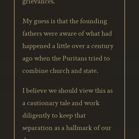
grievances.
My guess is that the founding
fathers were aware of what had
happened a little over a century
ago when the Puritans tried to
combine church and state.
I believe we should view this as
a cautionary tale and work
diligently to keep that
separation as a hallmark of our