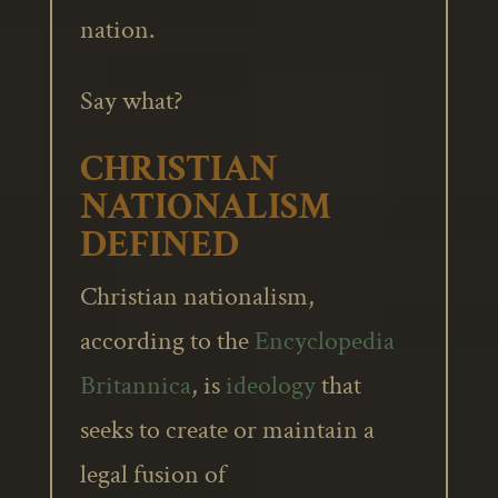
nation.
Say what?
CHRISTIAN
NATIONALISM
DEFINED
Christian nationalism,
according to the
Encyclopedia
Britannica
, is
ideology
that
seeks to create or maintain a
legal fusion of