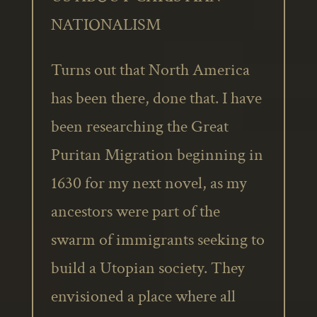
NATIONALISM
Turns out that North America
has been there, done that. I have
been researching the Great
Puritan Migration beginning in
1630 for my next novel, as my
ancestors were part of the
swarm of immigrants seeking to
build a Utopian society. They
envisioned a place where all