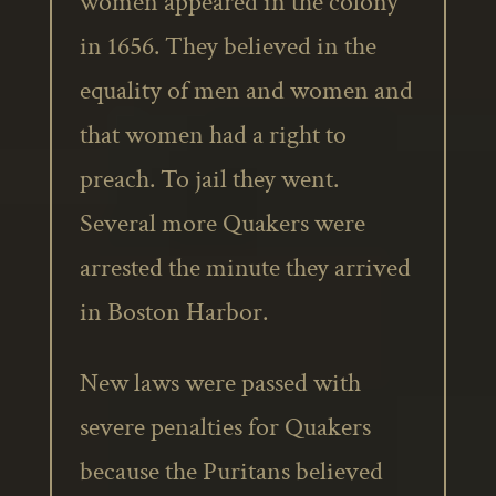
women appeared in the colony
in 1656. They believed in the
equality of men and women and
that women had a right to
preach. To jail they went.
Several more Quakers were
arrested the minute they arrived
in Boston Harbor.
New laws were passed with
severe penalties for Quakers
because the Puritans believed