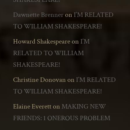
Dawnette Brenner
on
I’M RELATED
TO WILLIAM SHAKESPEARE!
Howard Shakespeare
on
I’M
RELATED TO WILLIAM
SHAKESPEARE!
Christine Donovan
on
I’M RELATED
TO WILLIAM SHAKESPEARE!
Elaine Everett
on
MAKING NEW
FRIENDS: 1 ONEROUS PROBLEM