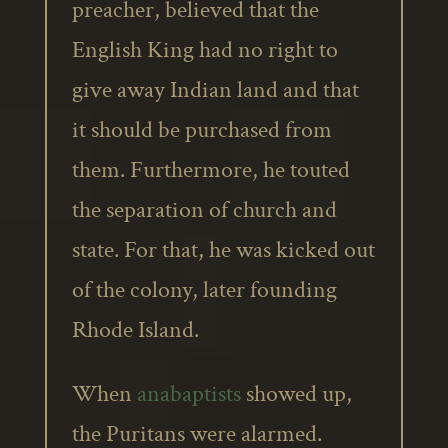
preacher, believed that the
English King had no right to
give away Indian land and that
it should be purchased from
them. Furthermore, he touted
the separation of church and
state. For that, he was kicked out
of the colony, later founding
Rhode Island.
When
anabaptists
showed up,
the Puritans were alarmed.