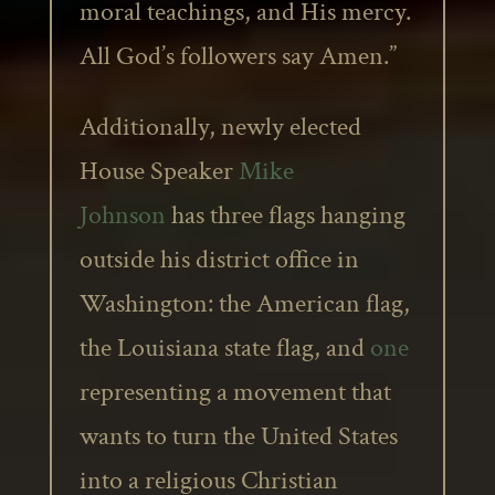
moral teachings, and His mercy.
All God’s followers say Amen.”
Additionally, newly elected
House Speaker
Mike
Johnson
has three flags hanging
outside his district office in
Washington: the American flag,
the Louisiana state flag, and
one
representing a movement that
wants to turn the United States
into a religious Christian