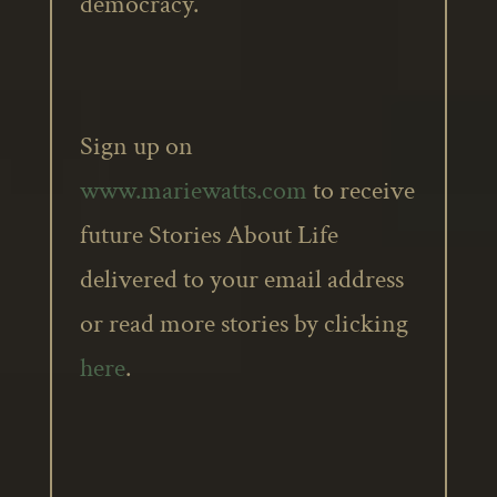
democracy.
Sign up on
www.mariewatts.com
to receive
future Stories About Life
delivered to your email address
or read more stories by clicking
here
.