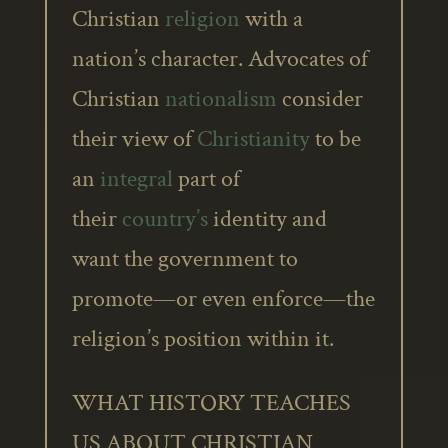
Christian
religion
with a
nation’s character. Advocates of
Christian
nationalism
consider
their view of
Christianity
to be
an
integral
part of
their
country’s
identity and
want the government to
promote—or even enforce—the
religion’s position within it.
WHAT HISTORY TEACHES
US ABOUT CHRISTIAN