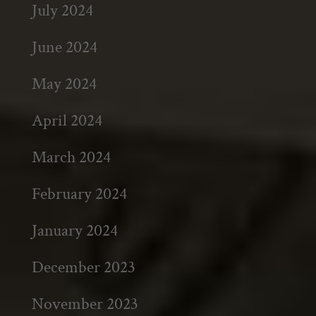
July 2024
June 2024
May 2024
April 2024
March 2024
February 2024
January 2024
December 2023
November 2023