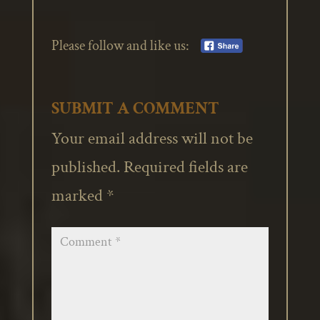
Please follow and like us:
SUBMIT A COMMENT
Your email address will not be
published.
Required fields are
marked
*