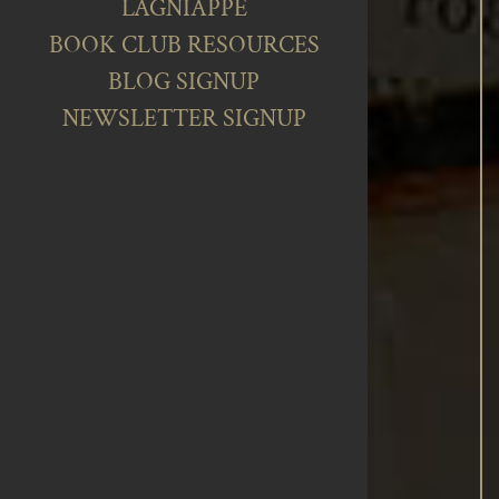
LAGNIAPPE
BOOK CLUB RESOURCES
BLOG SIGNUP
NEWSLETTER SIGNUP