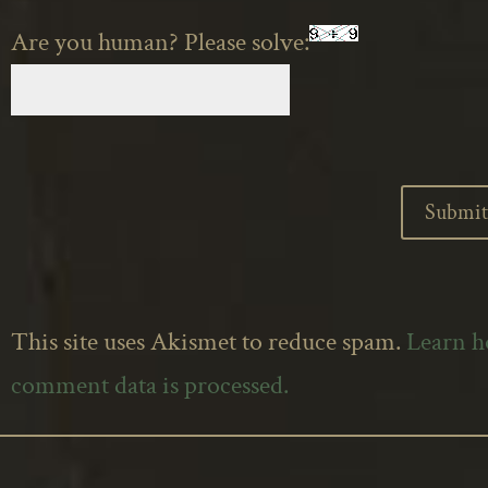
Are you human? Please solve:
This site uses Akismet to reduce spam.
Learn 
comment data is processed.