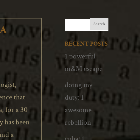
 A
RECENT POSTS
1 powerful
m&M escape
ogist,
doing my
ence that
duty: 1
s, for a 30
awesome
ty has been
rebellion
 and a
cuba: 1