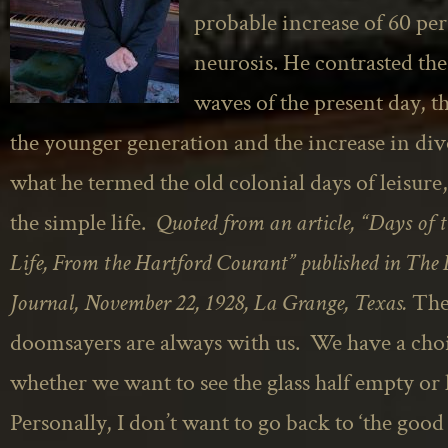
probable increase of 60 per
neurosis. He contrasted th
waves of the present day, th
the younger generation and the increase in di
what he termed the old colonial days of leisure
the simple life.
Quoted from an article, “Days of 
Life, From the Hartford Courant” published in The
Journal,
November 22, 1928, La Grange, Texas.
Th
doomsayers are always with us. We have a choi
whether we want to see the glass half empty or h
Personally, I don’t want to go back to ‘the good 