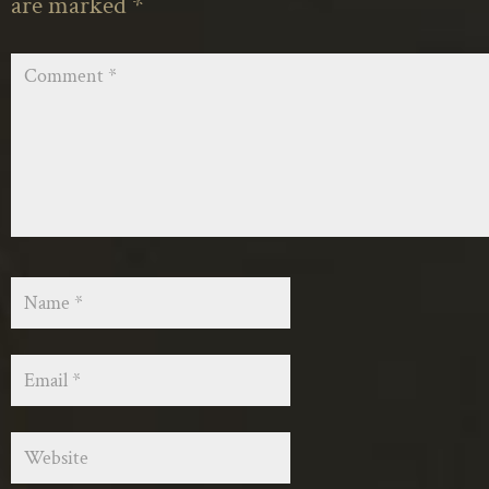
are marked
*