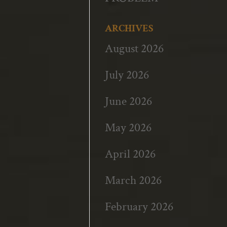
ARCHIVES
August 2026
July 2026
June 2026
May 2026
April 2026
March 2026
February 2026