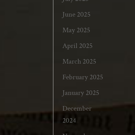
June 2025
May 2025
April 2025
March 2025
February 2025
January 2025
December
2024