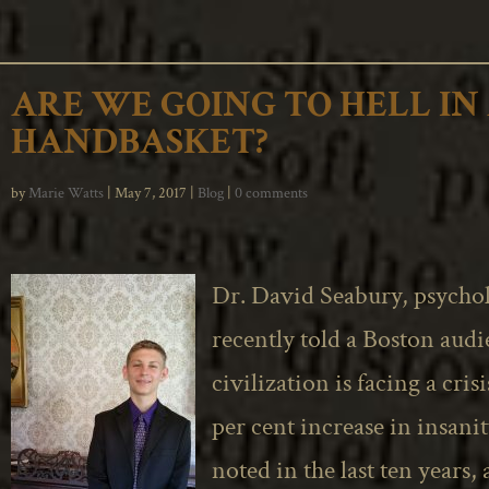
ARE WE GOING TO HELL IN
HANDBASKET?
by
Marie Watts
|
May 7, 2017
|
Blog
|
0 comments
Dr. David Seabury, psychol
recently told a Boston audi
civilization is facing a crisi
per cent increase in insani
noted in the last ten years,