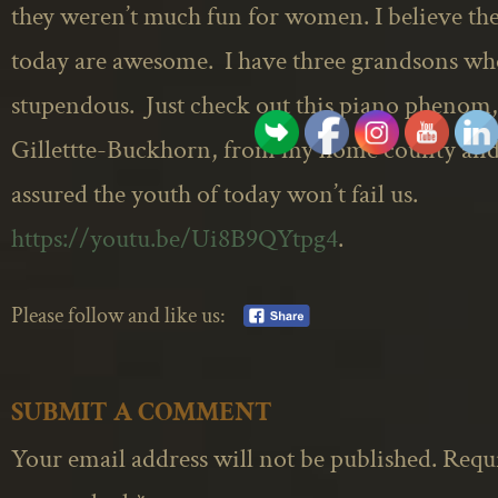
they weren’t much fun for women. I believe the
today are awesome. I have three grandsons wh
stupendous. Just check out this piano phenom,
Gillettte-Buckhorn, from my home county and 
assured the youth of today won’t fail us.
https://youtu.be/Ui8B9QYtpg4
.
Please follow and like us:
SUBMIT A COMMENT
Your email address will not be published.
Requi