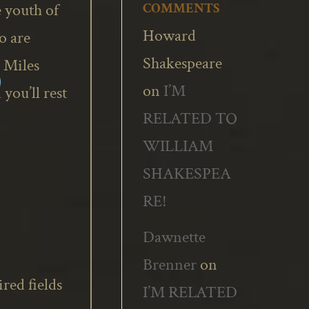
 youth of
COMMENTS
Howard
o are
Shakespeare
 Miles
on
I’M
you’ll rest
RELATED TO
WILLIAM
SHAKESPEA
RE!
Dawnette
Brenner
on
red fields
I’M RELATED