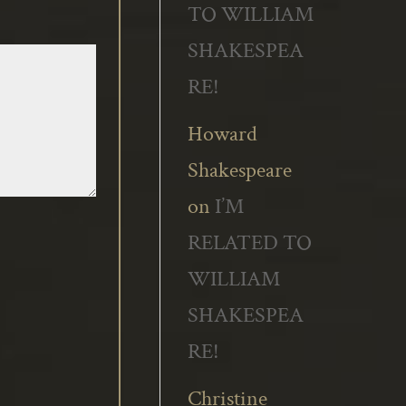
TO WILLIAM
SHAKESPEA
RE!
Howard
Shakespeare
on
I’M
RELATED TO
WILLIAM
SHAKESPEA
RE!
Christine