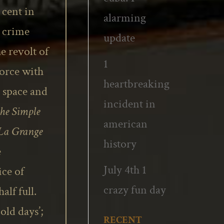
 cent in
alarming
e crime
update
e revolt of
1
vorce with
heartbreaking
, space and
incident in
the Simple
american
 La Grange
history
e
July 4th 1
ce of
crazy fun day
alf full.
old days’;
RECENT