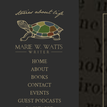
HOME
ABOUT
BOOKS
CONTACT
EVENTS
GUEST PODCASTS