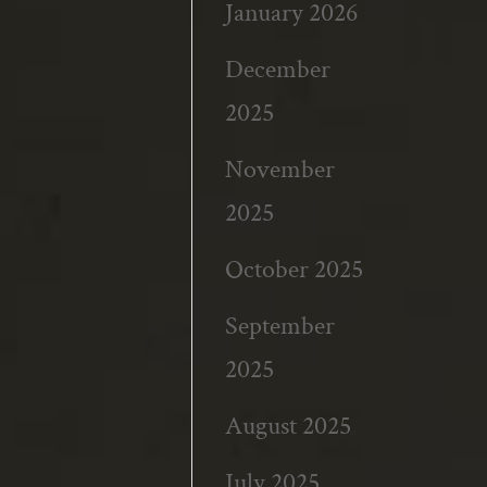
January 2026
December
2025
November
2025
October 2025
September
2025
August 2025
July 2025