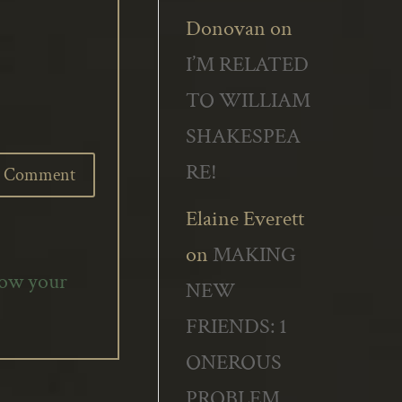
Donovan
on
I’M RELATED
TO WILLIAM
SHAKESPEA
RE!
Elaine Everett
on
MAKING
how your
NEW
FRIENDS: 1
ONEROUS
PROBLEM