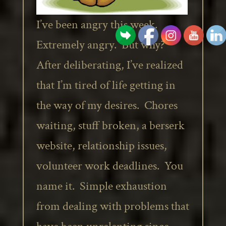
I’ve been angry this week.
Extremely angry. But why?
After deliberating, I’ve realized
that I’m tired of life getting in
the way of my desires. Chores
waiting, stuff broken, a berserk
website, relationship issues,
volunteer work deadlines. You
name it. Simple exhaustion
from dealing with problems that