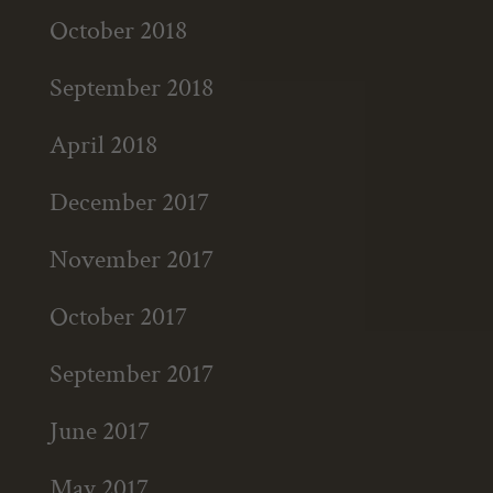
October 2018
September 2018
April 2018
December 2017
November 2017
October 2017
September 2017
June 2017
May 2017