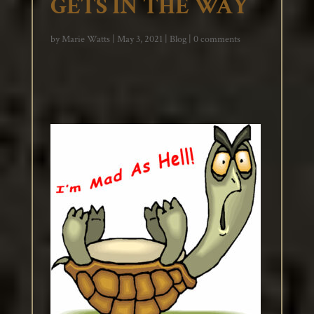
GETS IN THE WAY
by
Marie Watts
|
May 3, 2021
|
Blog
|
0 comments