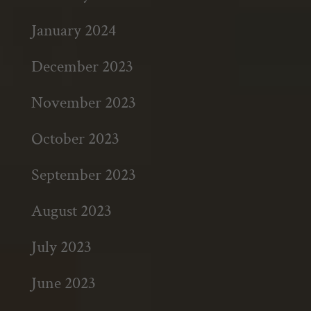
January 2024
December 2023
November 2023
October 2023
September 2023
August 2023
July 2023
June 2023