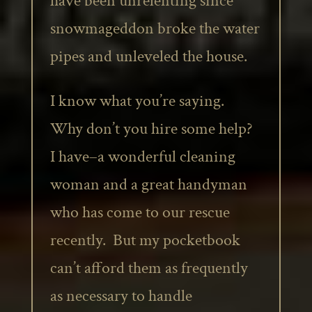
have been unrelenting since
snowmageddon broke the water
pipes and unleveled the house.
I know what you’re saying.
Why don’t you hire some help?
I have–a wonderful cleaning
woman and a great handyman
who has come to our rescue
recently. But my pocketbook
can’t afford them as frequently
as necessary to handle