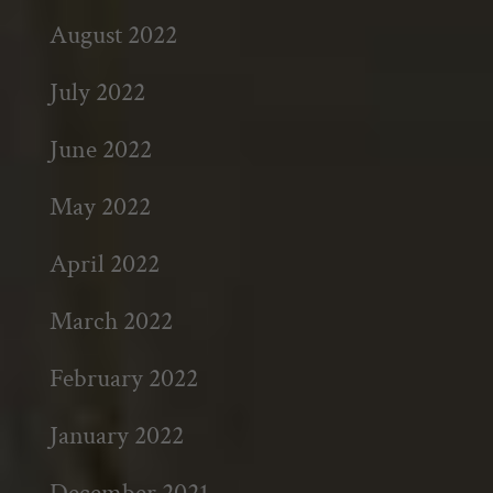
August 2022
July 2022
June 2022
May 2022
April 2022
March 2022
February 2022
January 2022
December 2021