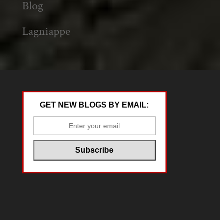
Blog
Lagniappe
GET NEW BLOGS BY EMAIL: