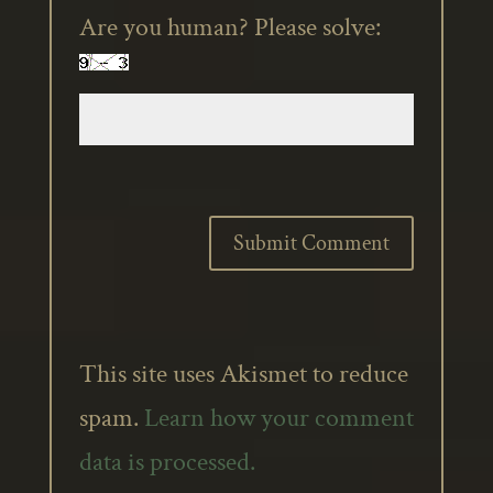
Are you human? Please solve:
This site uses Akismet to reduce
spam.
Learn how your comment
data is processed.