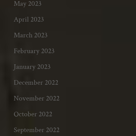
May 2023
April 2023
March 2023
February 2023
January 2023
December 2022
November 2022
October 2022
September 2022