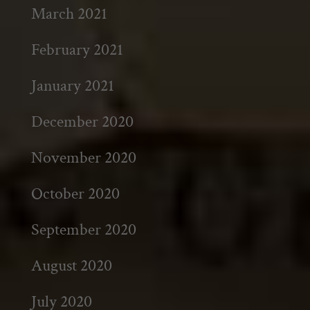
March 2021
February 2021
January 2021
December 2020
November 2020
October 2020
September 2020
August 2020
July 2020