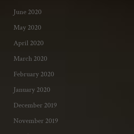
June 2020
May 2020
April 2020
March 2020
February 2020
January 2020
December 2019
November 2019