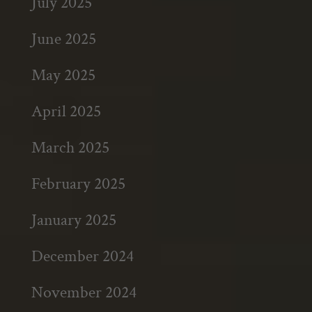
July 2025
June 2025
May 2025
April 2025
March 2025
February 2025
January 2025
December 2024
November 2024