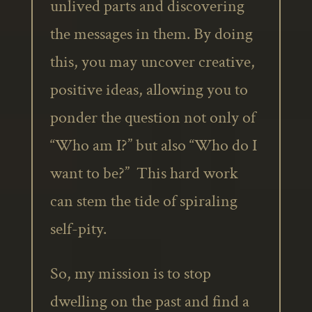
unlived parts and discovering
the messages in them. By doing
this, you may uncover creative,
positive ideas, allowing you to
ponder the question not only of
“Who am I?” but also “Who do I
want to be?” This hard work
can stem the tide of spiraling
self-pity.
So, my mission is to stop
dwelling on the past and find a