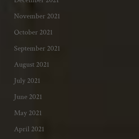
November 2021
October 2021
September 2021
August 2021
July 2021
June 2021
May 2021
April 2021