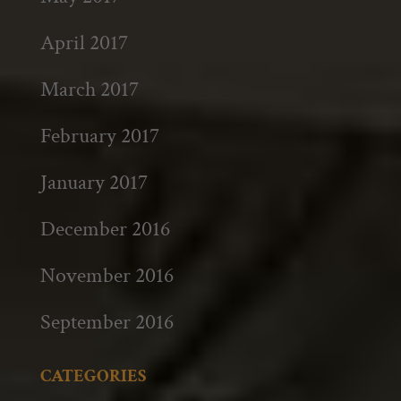
April 2017
March 2017
February 2017
January 2017
December 2016
November 2016
September 2016
CATEGORIES