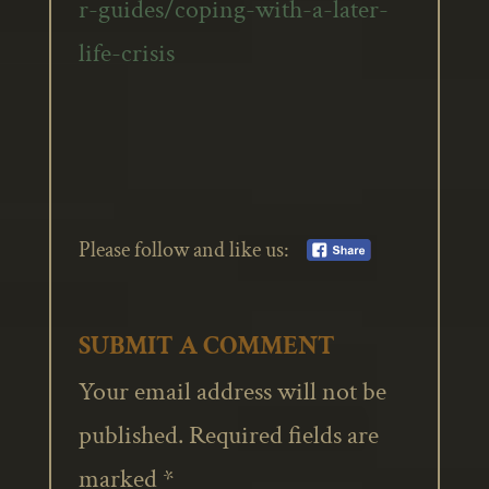
r-guides/coping-with-a-later-
life-crisis
Please follow and like us:
SUBMIT A COMMENT
Your email address will not be
published.
Required fields are
marked
*