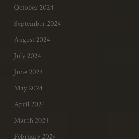
October 2024
September 2024
August 2024
July 2024
June 2024
May 2024
April 2024
March 2024
February 2024