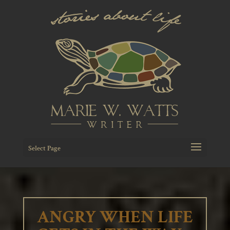
Select Page
ANGRY WHEN LIFE