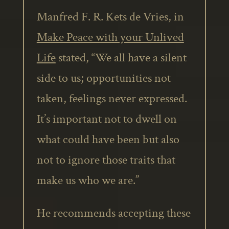
Manfred F. R. Kets de Vries, in
Make Peace with your Unlived
Life
stated, “We all have a silent
side to us; opportunities not
taken, feelings never expressed.
It’s important not to dwell on
what could have been but also
not to ignore those traits that
make us who we are.”
He recommends accepting these