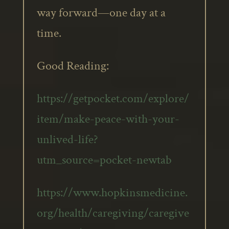
way forward—one day at a
time.
Good Reading:
https://getpocket.com/explore/
item/make-peace-with-your-
unlived-life?
utm_source=pocket-newtab
https://www.hopkinsmedicine.
org/health/caregiving/caregive