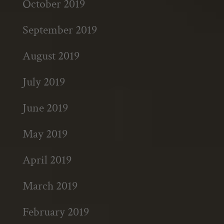
October 2019
September 2019
August 2019
July 2019
June 2019
May 2019
April 2019
March 2019
February 2019