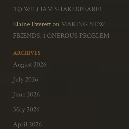
TO WILLIAM SHAKESPEARE!
Elaine Everett
on
MAKING NEW
FRIENDS: 1 ONEROUS PROBLEM
ARCHIVES
August 2026
July 2026
June 2026
May 2026
April 2026