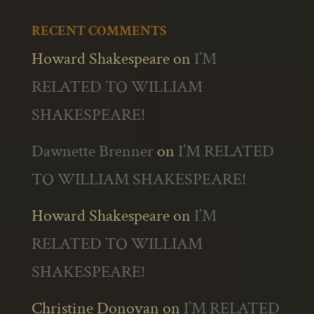
RECENT COMMENTS
Howard Shakespeare
on
I’M
RELATED TO WILLIAM
SHAKESPEARE!
Dawnette Brenner
on
I’M RELATED
TO WILLIAM SHAKESPEARE!
Howard Shakespeare
on
I’M
RELATED TO WILLIAM
SHAKESPEARE!
Christine Donovan
on
I’M RELATED