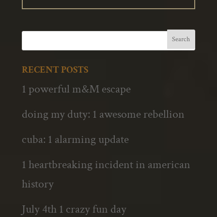
RECENT POSTS
1 powerful m&M escape
doing my duty: 1 awesome rebellion
cuba: 1 alarming update
1 heartbreaking incident in american
history
July 4th 1 crazy fun day