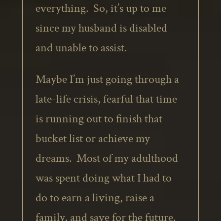
everything. So, it’s up to me
since my husband is disabled
and unable to assist.
Maybe I’m just going through a
late-life crisis, fearful that time
is running out to finish that
bucket list or achieve my
dreams. Most of my adulthood
was spent doing what I had to
do to earn a living, raise a
family, and save for the future.