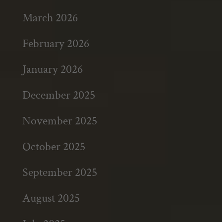
March 2026
February 2026
January 2026
December 2025
November 2025
October 2025
September 2025
August 2025