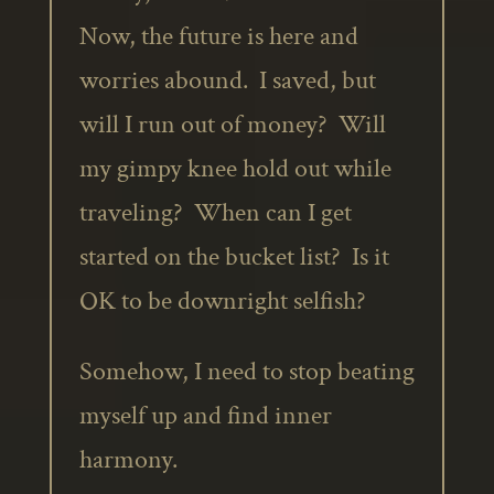
Now, the future is here and
worries abound. I saved, but
will I run out of money? Will
my gimpy knee hold out while
traveling? When can I get
started on the bucket list? Is it
OK to be downright selfish?
Somehow, I need to stop beating
myself up and find inner
harmony.