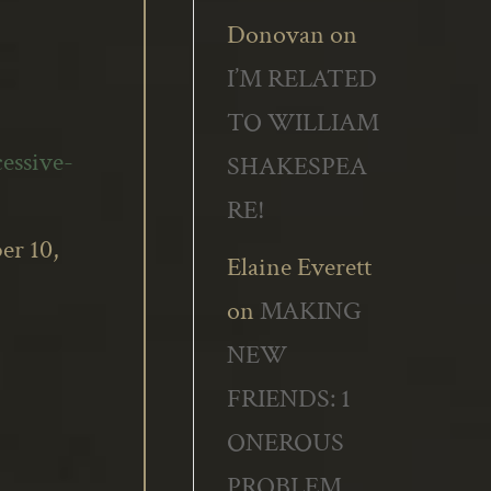
Donovan
on
I’M RELATED
TO WILLIAM
essive-
SHAKESPEA
RE!
er 10,
Elaine Everett
on
MAKING
NEW
FRIENDS: 1
ONEROUS
PROBLEM