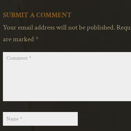
SUBMIT A COMMENT
Your email address will not be published.
Requi
are marked
*