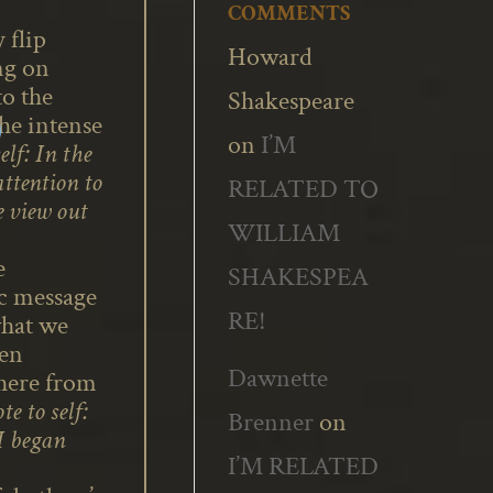
COMMENTS
 flip
Howard
ng on
to the
Shakespeare
he intense
on
I’M
elf: In the
attention to
RELATED TO
 view out
WILLIAM
e
SHAKESPEA
ic message
RE!
what we
ten
Dawnette
where from
te to self:
Brenner
on
 I began
I’M RELATED