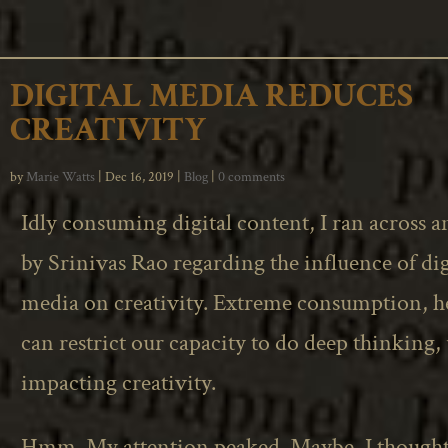
DIGITAL MEDIA REDUCES
CREATIVITY
by
Marie Watts
|
Dec 16, 2019
|
Blog
|
0 comments
Idly consuming digital content, I ran across an
by Srinivas Rao regarding the influence of dig
media on creativity. Extreme consumption, he
can restrict our capacity to do deep thinking,
impacting creativity.
Hmm. My attention peaked. Maybe, I thought,