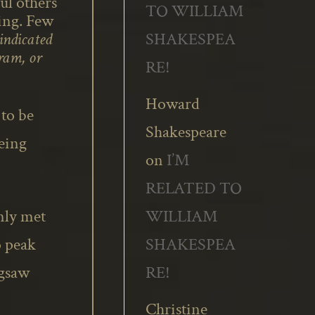
l others’
TO WILLIAM
sing. Few
SHAKESPEA
vindicated
ram, or
RE!
Howard
 to be
Shakespeare
being
on
I’M
RELATED TO
WILLIAM
only met
SHAKESPEA
o peak
RE!
igsaw
Christine