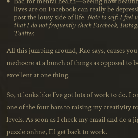
Bad for mental health—Seeing how beautifu
lives are on Facebook can really be depres
post the lousy side of life.
Note to self: I feel 
that I do not frequently check Facebook, Instag
Twitter.
All this jumping around, Rao says, causes you
mediocre at a bunch of things as opposed to 
excellent at one thing.
So, it looks like I’ve got lots of work to do. I 
one of the four bars to raising my creativity t
levels. As soon as I check my email and do a j
puzzle online, I’ll get back to work.