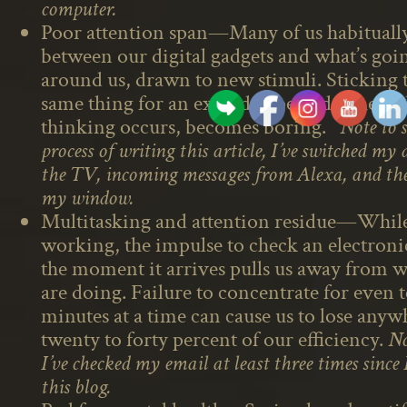
computer.
Poor attention span—Many of us habitually
between our digital gadgets and what’s goi
around us, drawn to new stimuli. Sticking 
same thing for an extended period, where t
thinking occurs, becomes boring.
Note to s
process of writing this article, I’ve switched my 
the TV, incoming messages from Alexa, and the
my window.
Multitasking and attention residue—Whil
working, the impulse to check an electron
the moment it arrives pulls us away from 
are doing. Failure to concentrate for even 
minutes at a time can cause us to lose any
twenty to forty percent of our efficiency.
No
I’ve checked my email at least three times since
this blog.