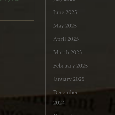
June 2025
May 2025
April 2025
March 2025
February 2025
January 2025
December
2024