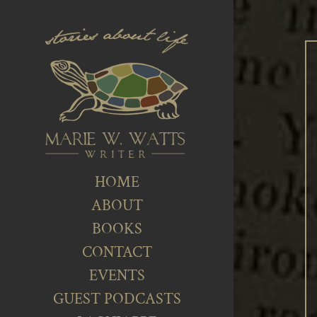
HOME
ABOUT
BOOKS
CONTACT
EVENTS
GUEST PODCASTS