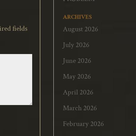
ARCHIVES
red fields
August 2026
July 2026
June 2026
May 2026
April 2026
March 2026
February 2026