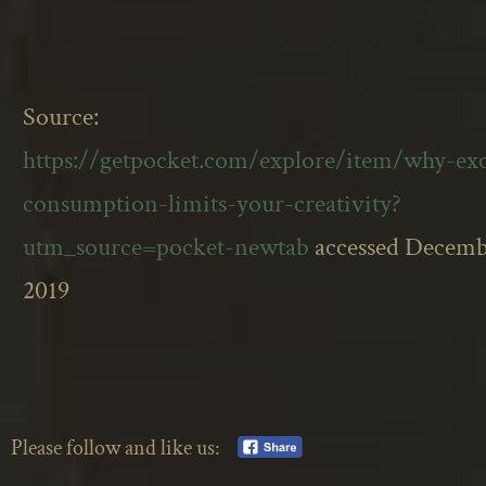
Source:
https://getpocket.com/explore/item/why-exc
consumption-limits-your-creativity?
utm_source=pocket-newtab
accessed Decemb
2019
Please follow and like us: