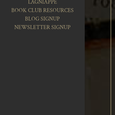
LAGNIAPPE
BOOK CLUB RESOURCES
BLOG SIGNUP
NEWSLETTER SIGNUP