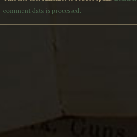
comment data is processed.