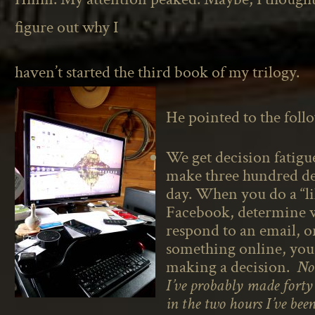
figure out why I
haven’t started the third book of my trilogy.
He pointed to the foll
We get decision fatig
make three hundred de
day. When you do a “l
Facebook, determine 
respond to an email, o
something online, you
making a decision.
Not
I’ve probably made forty 
in the two hours I’ve bee