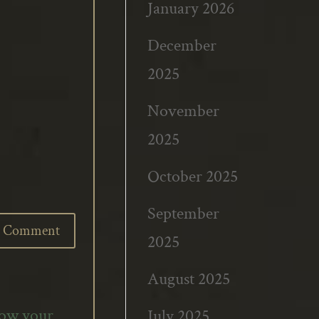
January 2026
December
2025
November
2025
October 2025
September
2025
August 2025
how your
July 2025