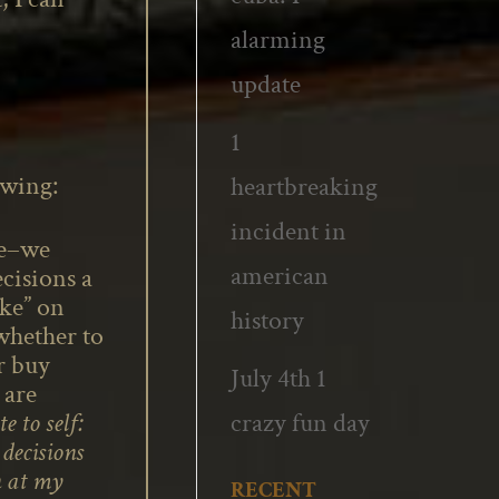
alarming
update
1
owing:
heartbreaking
incident in
ue–we
american
cisions a
ike” on
history
whether to
r buy
July 4th 1
 are
crazy fun day
e to self:
decisions
n at my
RECENT