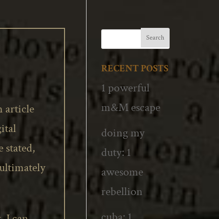
RECENT POSTS
1 powerful
m&M escape
 article
ital
doing my
 stated,
duty: 1
 ultimately
awesome
rebellion
cuba: 1
 I can