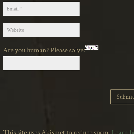
Are you human? Please solve:
This site uses Akismet to reduce spam.
Learn 