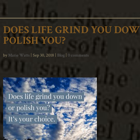
DOES LIFE GRIND YOU DO
POLISH YOU?
by
Marie Watts
|
Sep 30, 2018
|
Blog
|
0 comments