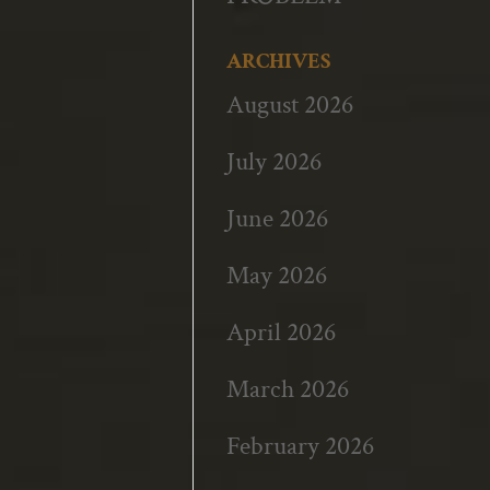
ARCHIVES
August 2026
July 2026
June 2026
May 2026
April 2026
March 2026
February 2026