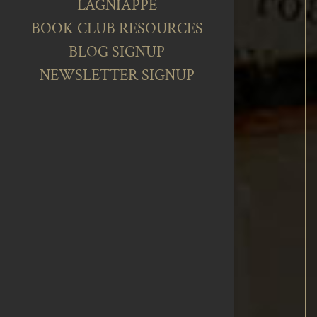
LAGNIAPPE
BOOK CLUB RESOURCES
BLOG SIGNUP
NEWSLETTER SIGNUP