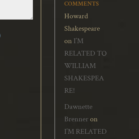
COMMENTS
Howard
Shakespeare
on
I’M
RELATED TO
WILLIAM
SHAKESPEA
RE!
Dawnette
Brenner
on
I’M RELATED