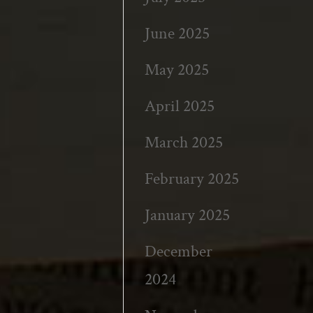
June 2025
May 2025
April 2025
March 2025
February 2025
January 2025
December
2024