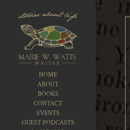
HOME
ABOUT
BOOKS
CONTACT
EVENTS
GUEST PODCASTS