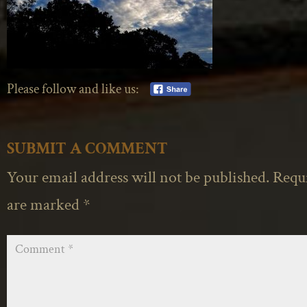
Please follow and like us:
SUBMIT A COMMENT
Your email address will not be published.
Requi
are marked
*