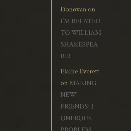
Donovan
on
I’M RELATED
TO WILLIAM
SHAKESPEA
RE!
Elaine Everett
on
MAKING
NEW
FRIENDS: 1
ONEROUS
PROBLEM