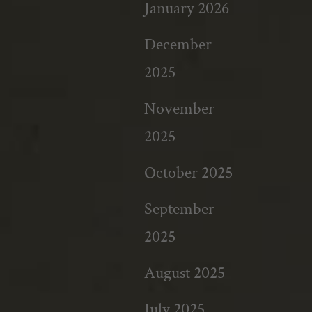
January 2026
December
2025
November
2025
October 2025
September
2025
August 2025
July 2025