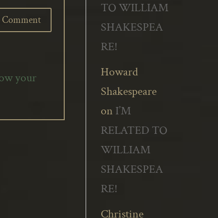
TO WILLIAM
SHAKESPEA
RE!
Howard
how your
Shakespeare
on
I’M
RELATED TO
WILLIAM
SHAKESPEA
RE!
Christine