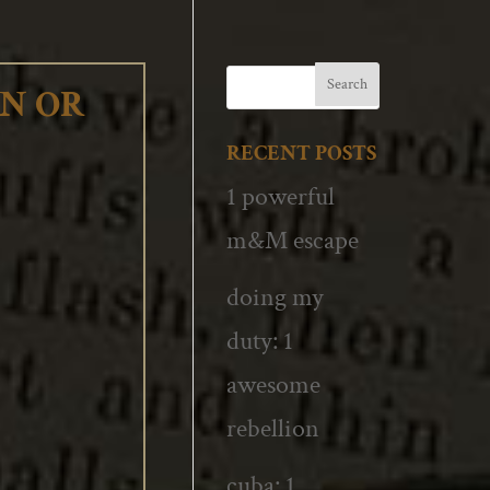
WN OR
RECENT POSTS
1 powerful
m&M escape
doing my
duty: 1
awesome
rebellion
cuba: 1