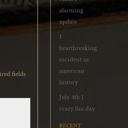
alarming
update
1
heartbreaking
incident in
american
red fields
history
July 4th 1
crazy fun day
RECENT