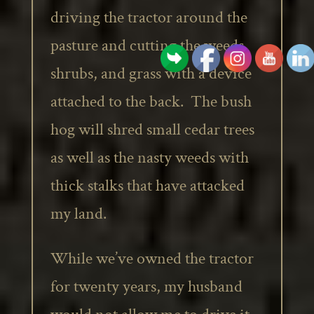
driving the tractor around the
pasture and cutting the weeds,
shrubs, and grass with a device
attached to the back. The bush
hog will shred small cedar trees
as well as the nasty weeds with
thick stalks that have attacked
my land.
While we’ve owned the tractor
for twenty years, my husband