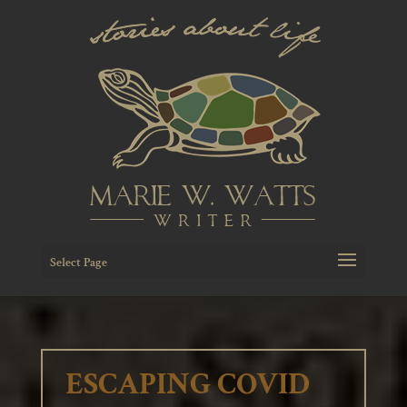
Select Page
ESCAPING COVID