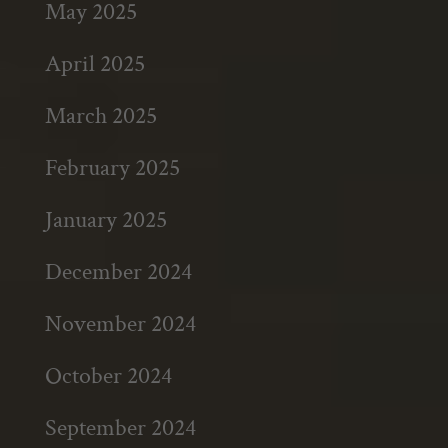
May 2025
April 2025
March 2025
February 2025
January 2025
December 2024
November 2024
October 2024
September 2024