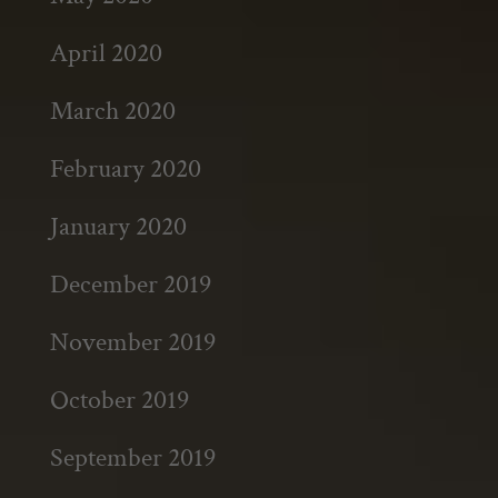
April 2020
March 2020
February 2020
January 2020
December 2019
November 2019
October 2019
September 2019