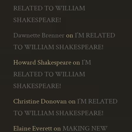
RELATED TO WILLIAM
SHAKESPEARE!
Dawnette Brenner
on
I’M RELATED
TO WILLIAM SHAKESPEARE!
Howard Shakespeare
on
I’M
RELATED TO WILLIAM
SHAKESPEARE!
Christine Donovan
on
I’M RELATED
TO WILLIAM SHAKESPEARE!
Elaine Everett
on
MAKING NEW