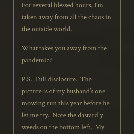
For several blessed hours, I’m
taken away from all the chaos in
the outside world.
What takes you away from the
pandemic?
P.S. Full disclosure. The
picture is of my husband’s one
mowing run this year before he
let me try. Note the dastardly
weeds on the bottom left. My