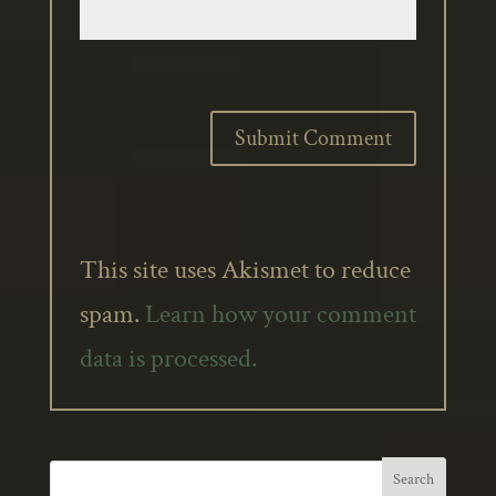
This site uses Akismet to reduce
spam.
Learn how your comment
data is processed.