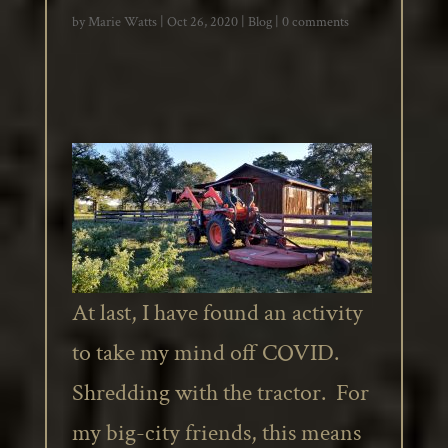
by
Marie Watts
|
Oct 26, 2020
|
Blog
|
0 comments
At last, I have found an activity
to take my mind off COVID.
Shredding with the tractor. For
my big-city friends, this means