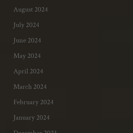
August 2024
July 2024
June 2024
May 2024
April 2024
March 2024
February 2024
January 2024
December 2023