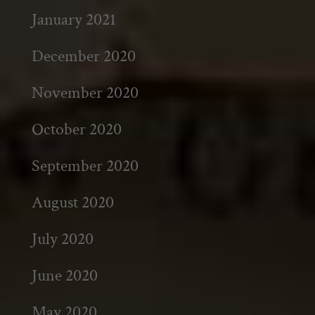
January 2021
December 2020
November 2020
October 2020
September 2020
August 2020
July 2020
June 2020
May 2020