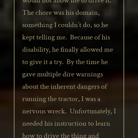
would not allow me to drive it.
The chore was his domain,
something I couldn’t do, so he
kept telling me. Because of his
disability, he finally allowed me
to give it a try. By the time he
gave multiple dire warnings
about the inherent dangers of
running the tractor, I was a
nervous wreck. Unfortunately, I
needed his instruction to learn
how to drive the thing and