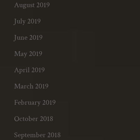
August 2019
July 2019
June 2019
May 2019
April 2019
March 2019
February 2019
October 2018
September 2018