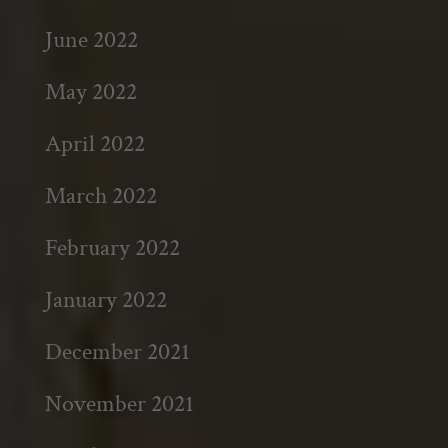
June 2022
May 2022
April 2022
March 2022
February 2022
January 2022
December 2021
November 2021