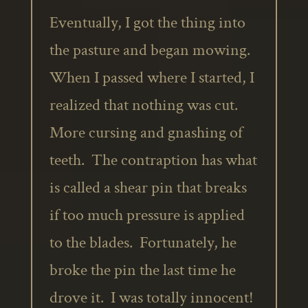
Eventually, I got the thing into
the pasture and began mowing.
When I passed where I started, I
realized that nothing was cut.
More cursing and gnashing of
teeth. The contraption has what
is called a shear pin that breaks
if too much pressure is applied
to the blades. Fortunately, he
broke the pin the last time he
drove it. I was totally innocent!