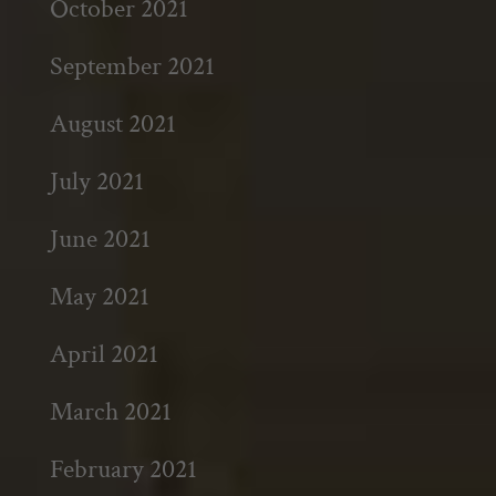
October 2021
September 2021
August 2021
July 2021
June 2021
May 2021
April 2021
March 2021
February 2021