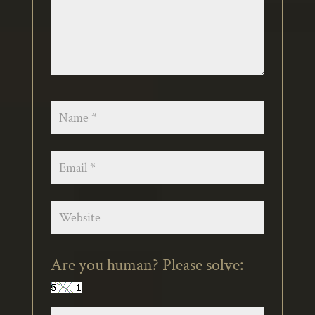
Are you human? Please solve: