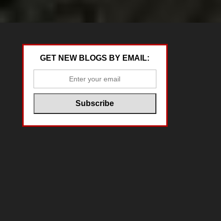
GET NEW BLOGS BY EMAIL: