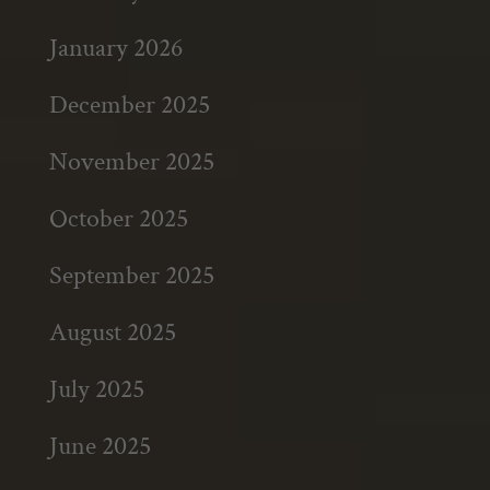
January 2026
December 2025
November 2025
October 2025
September 2025
August 2025
July 2025
June 2025