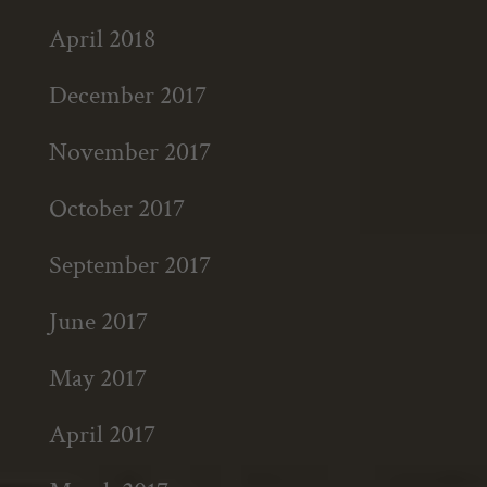
April 2018
December 2017
November 2017
October 2017
September 2017
June 2017
May 2017
April 2017