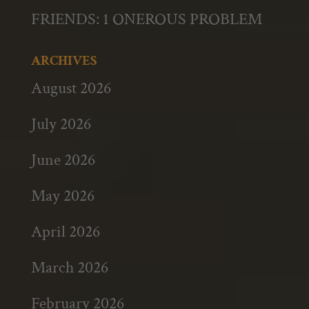
FRIENDS: 1 ONEROUS PROBLEM
ARCHIVES
August 2026
July 2026
June 2026
May 2026
April 2026
March 2026
February 2026