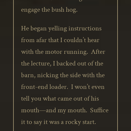
engage the bush hog.
He began yelling instructions
from afar that I couldn’t hear
with the motor running. After
the lecture, I backed out of the
barn, nicking the side with the
front-end loader. I won’t even
tell you what came out of his
mouth—and my mouth. Suffice
it to say it was a rocky start.