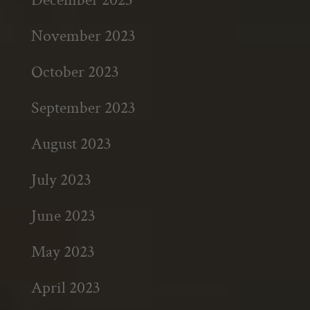
November 2023
October 2023
September 2023
August 2023
July 2023
June 2023
May 2023
April 2023