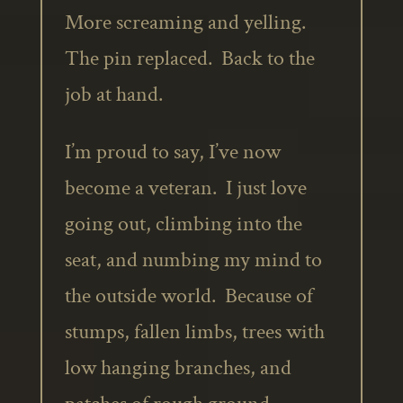
More screaming and yelling.
The pin replaced. Back to the
job at hand.
I’m proud to say, I’ve now
become a veteran. I just love
going out, climbing into the
seat, and numbing my mind to
the outside world. Because of
stumps, fallen limbs, trees with
low hanging branches, and