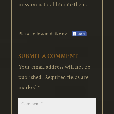
mission is to obliterate them.
Please follow and like us:
SUBMIT A COMMENT
Your email address will not be
published.
Required fields are
marked
*