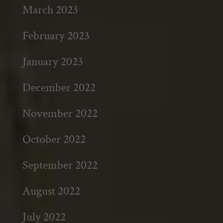
March 2023
February 2023
January 2023
December 2022
November 2022
October 2022
September 2022
August 2022
July 2022