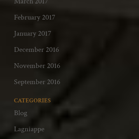
March 2017
February 2017
January 2017
December 2016
November 2016
September 2016
CATEGORIES
Blog
Lagniappe