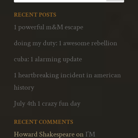
RECENT POSTS
1 powerful m&M escape
doing my duty: 1 awesome rebellion
cuba: 1 alarming update
1 heartbreaking incident in american
history
July 4th 1 crazy fun day
RECENT COMMENTS
Howard Shakespeare
on
I’M