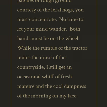
patches of rough ground
courtesy of the feral hogs, you
must concentrate. No time to
let your mind wander. Both
hands must be on the wheel.
While the rumble of the tractor
mutes the noise of the
countryside, I still get an
occasional whiff of fresh
manure and the cool dampness
of the morning on my face.