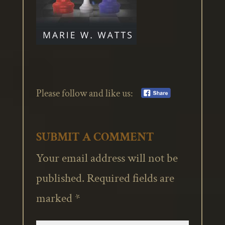
Please follow and like us:
SUBMIT A COMMENT
Your email address will not be
published.
Required fields are
marked
*