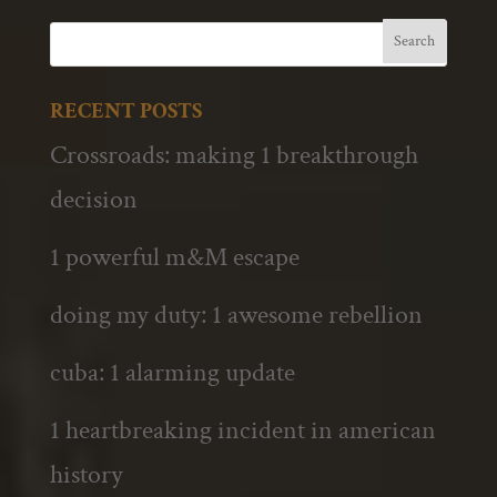
RECENT POSTS
Crossroads: making 1 breakthrough
decision
1 powerful m&M escape
doing my duty: 1 awesome rebellion
cuba: 1 alarming update
1 heartbreaking incident in american
history