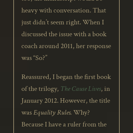
heavy with conversation. That
just didn’t seem right. When I
discussed the issue with a book
coach around 2011, her response
was “So?”
Reassured, I began the first book
of the trilogy,
The Cause Lives
, in
January 2012. However, the title
was
Equality Rules.
Why?
Because I have a ruler from the