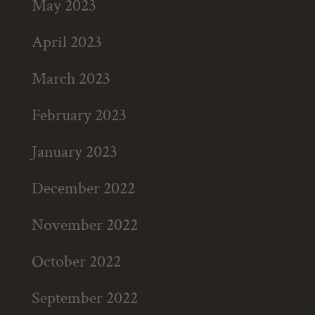
May 2023
April 2023
March 2023
February 2023
January 2023
December 2022
November 2022
October 2022
September 2022