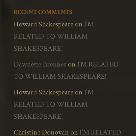
RECENT COMMENTS
Howard Shakespeare
on
I’M
RELATED TO WILLIAM
SHAKESPEARE!
Dawnette Brenner
on
I’M RELATED
TO WILLIAM SHAKESPEARE!
Howard Shakespeare
on
I’M
RELATED TO WILLIAM
SHAKESPEARE!
Christine Donovan
on
I’M RELATED