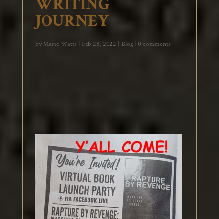
WRITING
JOURNEY
by
Marie Watts
|
Feb 28, 2022
|
Blog
|
0 comments