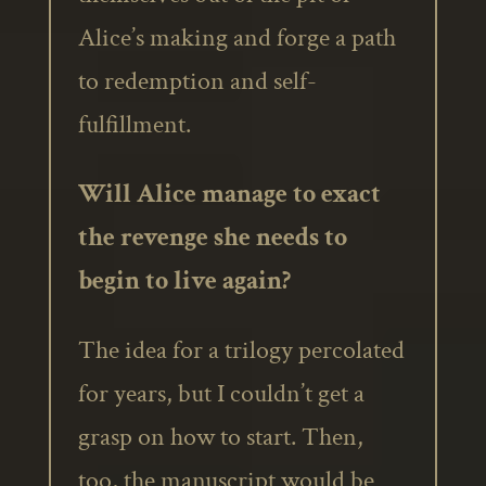
Alice’s making and forge a path
to redemption and self-
fulfillment.
Will Alice manage to exact
the revenge she needs to
begin to live again?
The idea for a trilogy percolated
for years, but I couldn’t get a
grasp on how to start. Then,
too, the manuscript would be