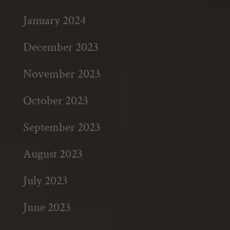
January 2024
December 2023
November 2023
October 2023
September 2023
August 2023
July 2023
June 2023