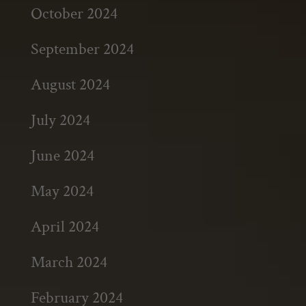
October 2024
September 2024
August 2024
July 2024
June 2024
May 2024
April 2024
March 2024
February 2024