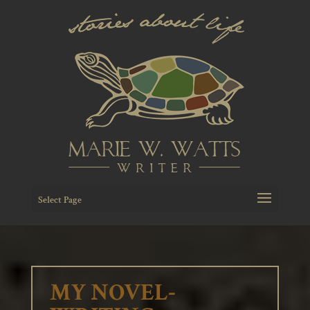
Select Page
MY NOVEL-