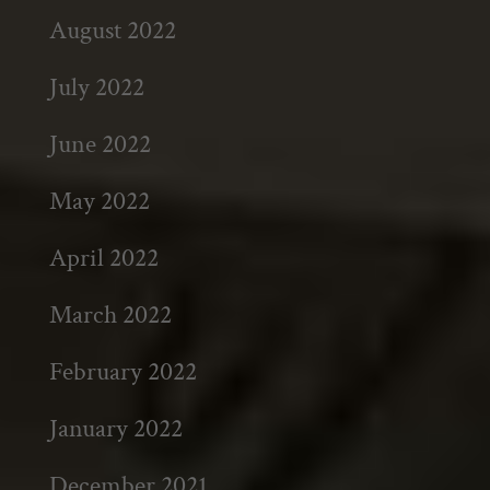
August 2022
July 2022
June 2022
May 2022
April 2022
March 2022
February 2022
January 2022
December 2021