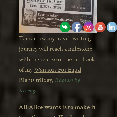
Tomorrow my novel-writing
journey will reach a milestone
with the release of the last book
of my
Warriors For Equal
Rights
trilogy,
Rapture by
Revenge
.
All Alice wants is to make it