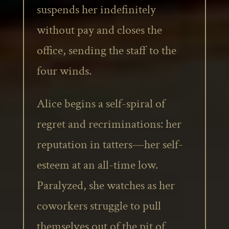
suspends her indefinitely
without pay and closes the
office, sending the staff to the
four winds.
Alice begins a self-spiral of
regret and recriminations: her
reputation in tatters—her self-
esteem at an all-time low.
Paralyzed, she watches as her
coworkers struggle to pull
themselves out of the pit of