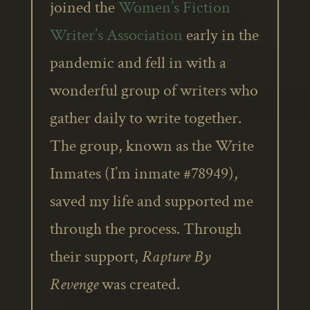
joined the
Women’s Fiction
Writer’s Association
early in the
pandemic and fell in with a
wonderful group of writers who
gather daily to write together.
The group, known as the Write
Inmates (I’m inmate #78949),
saved my life and supported me
through the process. Through
their support,
Rapture By
Revenge
was created.