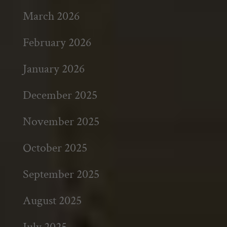
March 2026
February 2026
January 2026
December 2025
November 2025
October 2025
September 2025
August 2025
July 2025