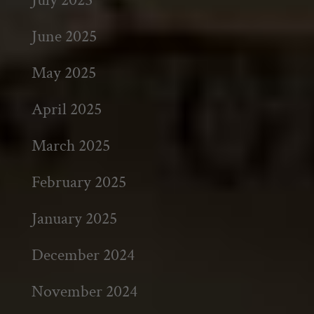
June 2025
May 2025
April 2025
March 2025
February 2025
January 2025
December 2024
November 2024