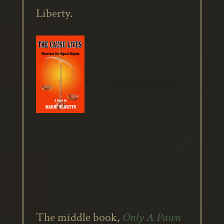
Liberty.
The middle book,
Only A Pawn