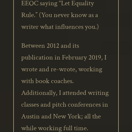
EEOC saying “Let Equality
Rule.” (You never know as a
writer what influences you.)
Between 2012 and its
publication in February 2019, I
wrote and re-wrote, working
with book coaches.
Additionally, I attended writing
classes and pitch conferences in
Austin and New York; all the
while working full time.