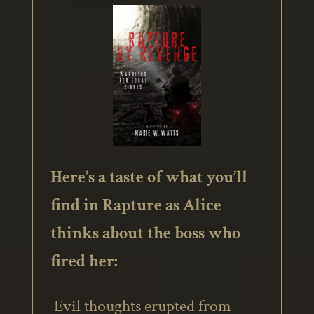
Here’s a taste of what you’ll
find in Rapture as Alice
thinks about the boss who
fired her:
Evil thoughts erupted from