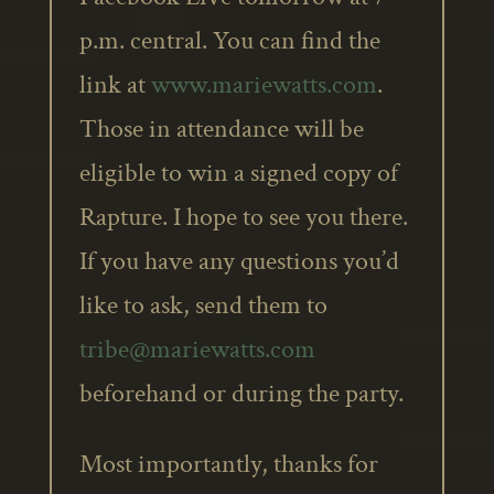
p.m. central. You can find the
link at
www.mariewatts.com
.
Those in attendance will be
eligible to win a signed copy of
Rapture. I hope to see you there.
If you have any questions you’d
like to ask, send them to
tribe@mariewatts.com
beforehand or during the party.
Most importantly, thanks for