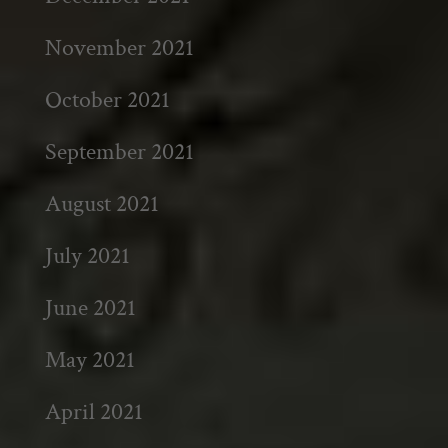
November 2021
October 2021
September 2021
August 2021
July 2021
June 2021
May 2021
April 2021