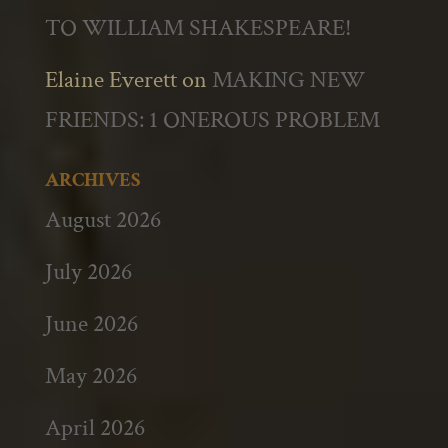
TO WILLIAM SHAKESPEARE!
Elaine Everett
on
MAKING NEW
FRIENDS: 1 ONEROUS PROBLEM
ARCHIVES
August 2026
July 2026
June 2026
May 2026
April 2026