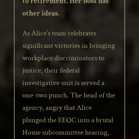
to retirement. Her boss has
other ideas.
As Alice’s team celebrates
significant victories in bringing
workplace discriminators to
justice, their federal
investigative unit is served a
one-two punch. The head of the
agency, angry that Alice
plunged the EEOC into a brutal
House subcommittee hearing,