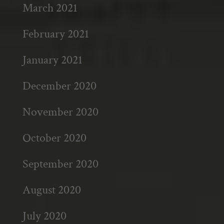
March 2021
February 2021
January 2021
December 2020
November 2020
October 2020
September 2020
August 2020
July 2020