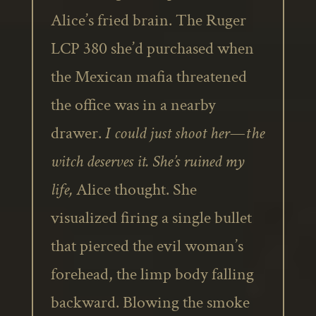
Alice’s fried brain. The Ruger
LCP 380 she’d purchased when
the Mexican mafia threatened
the office was in a nearby
drawer.
I could just shoot her—the
witch deserves it. She’s ruined my
life,
Alice thought. She
visualized firing a single bullet
that pierced the evil woman’s
forehead, the limp body falling
backward. Blowing the smoke