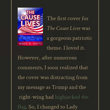
The first cover for
The Cause Lives
was
a gorgeous patriotic
theme. I loved it.
However, after numerous
comments, I soon realized that
the cover was distracting from
my message as Trump and the
right-wing had
highjacked the
flag
. So, I changed to Lady