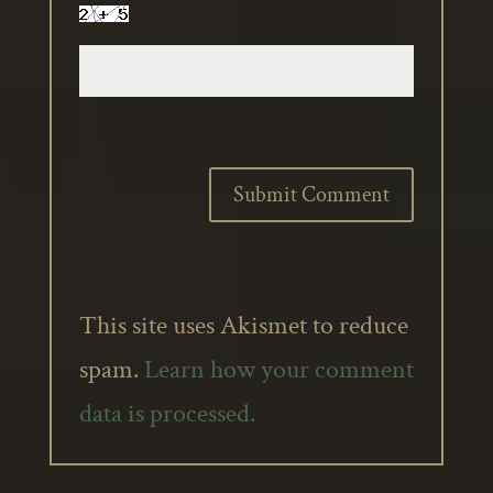
This site uses Akismet to reduce
spam.
Learn how your comment
data is processed.