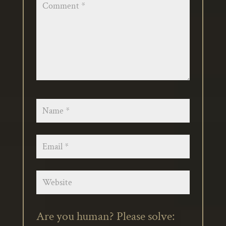
Are you human? Please solve: