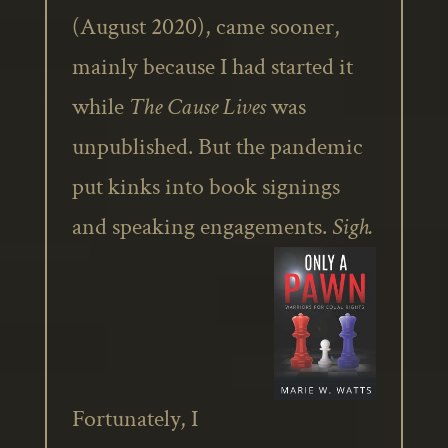
(August 2020), came sooner,
mainly because I had started it
while
The Cause Lives
was
unpublished. But the pandemic
put kinks into book signings
and speaking engagements.
Sigh.
Fortunately, I