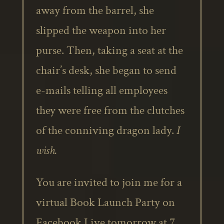
away from the barrel, she
slipped the weapon into her
purse. Then, taking a seat at the
chair’s desk, she began to send
e-mails telling all employees
they were free from the clutches
of the conniving dragon lady.
I
wish.
You are invited to join me for a
virtual Book Launch Party on
Facebook Live tomorrow at 7