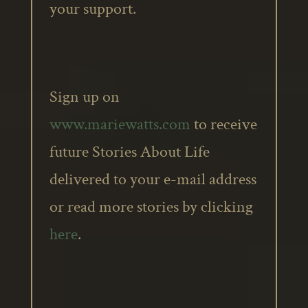
your support.
Sign up on
www.mariewatts.com
to receive
future Stories About Life
delivered to your e-mail address
or read more stories by clicking
here
.