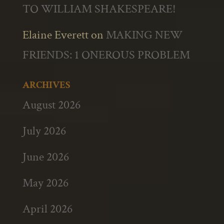
TO WILLIAM SHAKESPEARE!
Elaine Everett
on
MAKING NEW
FRIENDS: 1 ONEROUS PROBLEM
ARCHIVES
August 2026
July 2026
June 2026
May 2026
April 2026