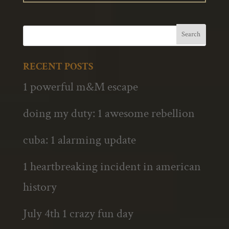
RECENT POSTS
1 powerful m&M escape
doing my duty: 1 awesome rebellion
cuba: 1 alarming update
1 heartbreaking incident in american
history
July 4th 1 crazy fun day