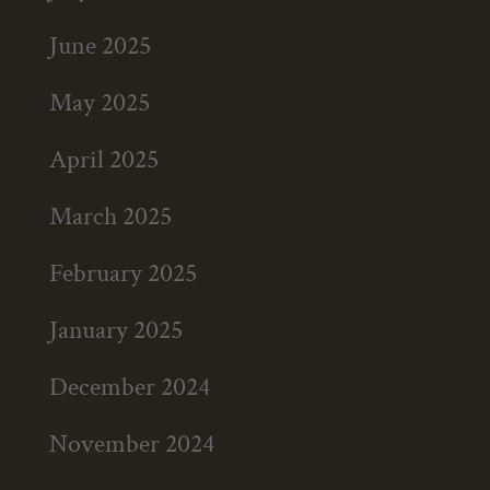
June 2025
May 2025
April 2025
March 2025
February 2025
January 2025
December 2024
November 2024