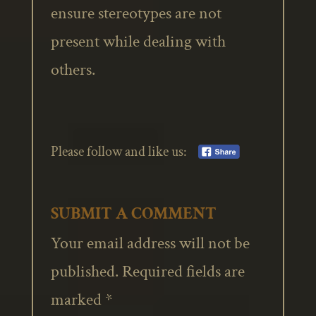
ensure stereotypes are not
present while dealing with
others.
Please follow and like us:
SUBMIT A COMMENT
Your email address will not be
published.
Required fields are
marked
*