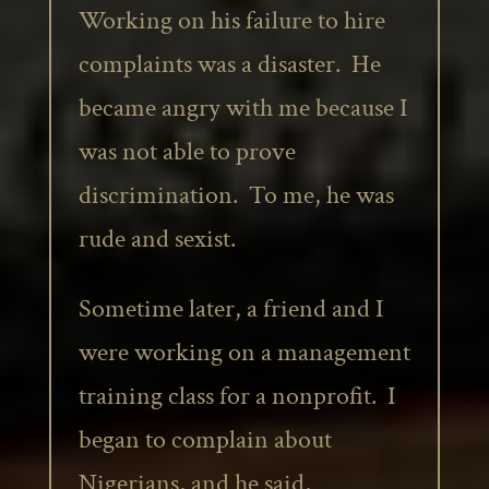
Working on his failure to hire
complaints was a disaster. He
became angry with me because I
was not able to prove
discrimination. To me, he was
rude and sexist.
Sometime later, a friend and I
were working on a management
training class for a nonprofit. I
began to complain about
Nigerians, and he said,