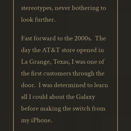
stereotypes, never bothering to
look further.
Fast forward to the 2000s. The
day the AT&T store opened in
La Grange, Texas, I was one of
the first customers through the
door. I was determined to learn
all I could about the Galaxy
before making the switch from
my iPhone.