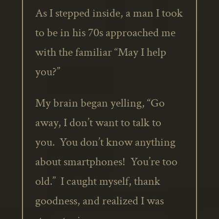
As I stepped inside, a man I took
to be in his 70s approached me
with the familiar “May I help
you?”
My brain began yelling, “Go
away, I don’t want to talk to
you. You don’t know anything
about smartphones! You’re too
old.” I caught myself, thank
goodness, and realized I was