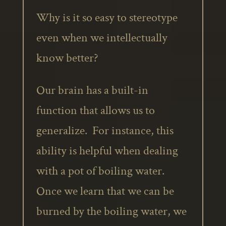
Why is it so easy to stereotype
even when we intellectually
know better?
Our brain has a built-in
function that allows us to
generalize. For instance, this
ability is helpful when dealing
with a pot of boiling water.
Once we learn that we can be
burned by the boiling water, we