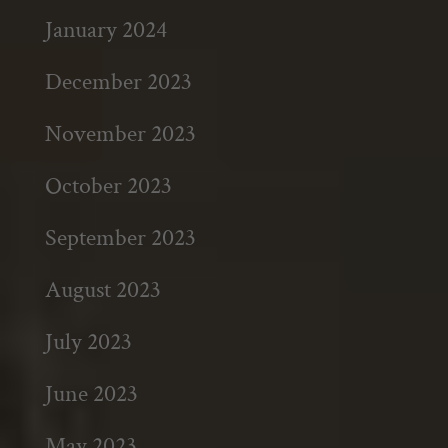
January 2024
December 2023
November 2023
October 2023
September 2023
August 2023
July 2023
June 2023
May 2023