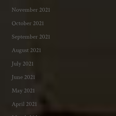
November 2021
October 2021
September 2021
August 2021
July 2021
June 2021
May 2021
April 2021