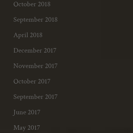
October 2018
September 2018
April 2018
December 2017
November 2017
October 2017
September 2017
June 2017
May 2017