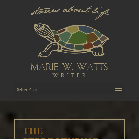
Select Page
THE