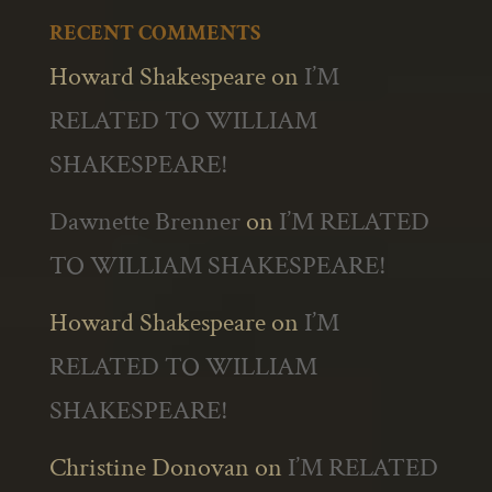
RECENT COMMENTS
Howard Shakespeare
on
I’M
RELATED TO WILLIAM
SHAKESPEARE!
Dawnette Brenner
on
I’M RELATED
TO WILLIAM SHAKESPEARE!
Howard Shakespeare
on
I’M
RELATED TO WILLIAM
SHAKESPEARE!
Christine Donovan
on
I’M RELATED