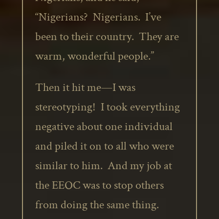
“Nigerians? Nigerians. I’ve
been to their country. They are
warm, wonderful people.”
Then it hit me—I was
stereotyping! I took everything
negative about one individual
and piled it on to all who were
similar to him. And my job at
the EEOC was to stop others
from doing the same thing.