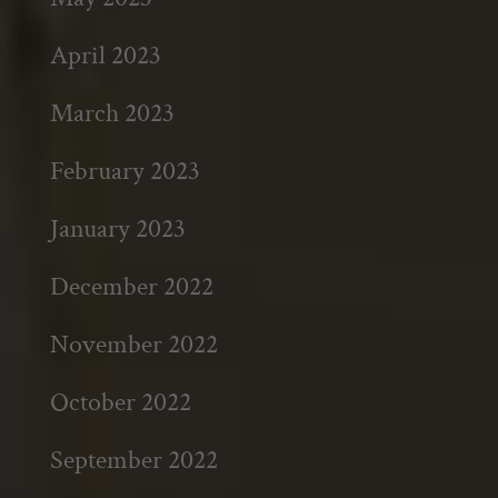
April 2023
March 2023
February 2023
January 2023
December 2022
November 2022
October 2022
September 2022