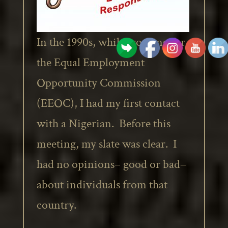
In the 1990s, while working for
the Equal Employment
Opportunity Commission
(EEOC), I had my first contact
with a Nigerian. Before this
meeting, my slate was clear. I
had no opinions– good or bad–
about individuals from that
country.