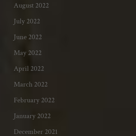
August 2022
July 2022
June 2022
May 2022
April 2022
March 2022
February 2022
January 2022
December 2021