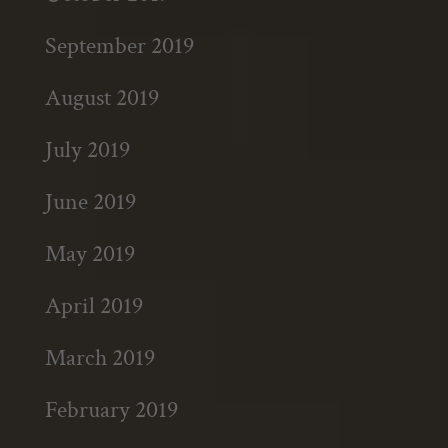
September 2019
August 2019
July 2019
June 2019
May 2019
April 2019
March 2019
February 2019