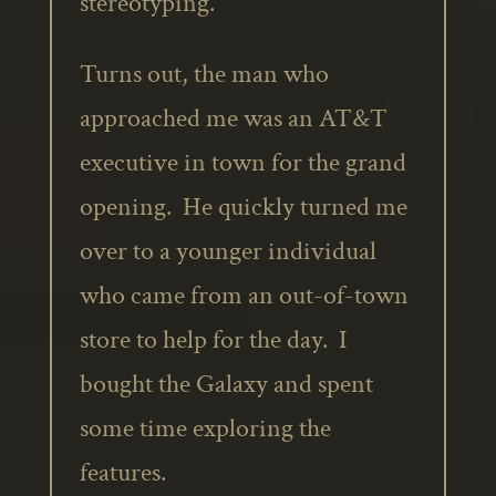
stereotyping.
Turns out, the man who
approached me was an AT&T
executive in town for the grand
opening. He quickly turned me
over to a younger individual
who came from an out-of-town
store to help for the day. I
bought the Galaxy and spent
some time exploring the
features.