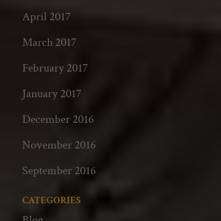
April 2017
March 2017
February 2017
January 2017
December 2016
November 2016
September 2016
CATEGORIES
Blog