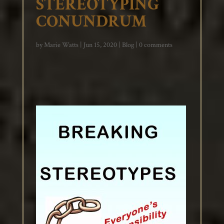
STEREOTYPING
CONUNDRUM
by
Marie Watts
|
Jun 15, 2020
|
Blog
|
0 comments