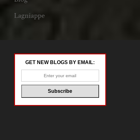
Lagniappe
GET NEW BLOGS BY EMAIL: