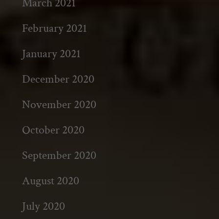
March 2021
February 2021
January 2021
December 2020
November 2020
October 2020
September 2020
August 2020
July 2020