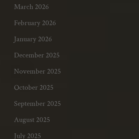
March 2026
February 2026
January 2026
December 2025
November 2025
October 2025
September 2025
August 2025
July 2025