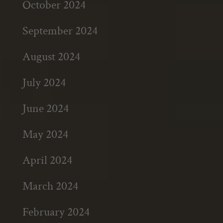
October 2024
September 2024
August 2024
July 2024
June 2024
May 2024
April 2024
March 2024
February 2024