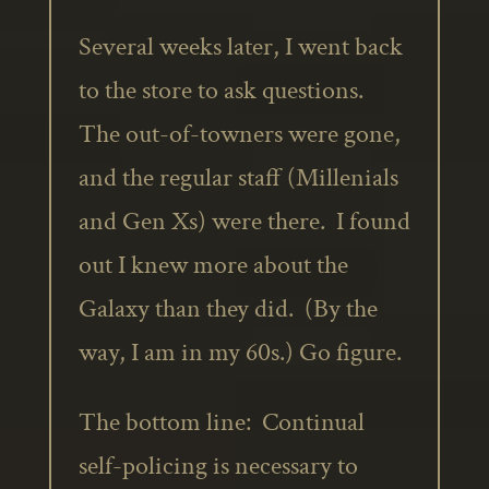
Several weeks later, I went back
to the store to ask questions.
The out-of-towners were gone,
and the regular staff (Millenials
and Gen Xs) were there. I found
out I knew more about the
Galaxy than they did. (By the
way, I am in my 60s.) Go figure.
The bottom line: Continual
self-policing is necessary to