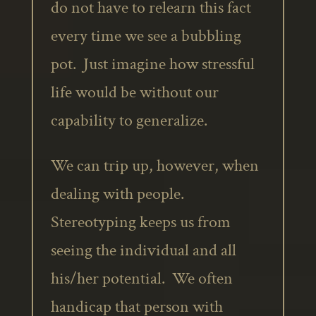
do not have to relearn this fact
every time we see a bubbling
pot. Just imagine how stressful
life would be without our
capability to generalize.
We can trip up, however, when
dealing with people.
Stereotyping keeps us from
seeing the individual and all
his/her potential. We often
handicap that person with