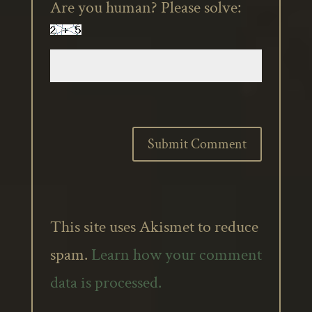
Are you human? Please solve:
This site uses Akismet to reduce
spam.
Learn how your comment
data is processed.