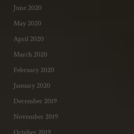
June 2020
May 2020
April 2020
March 2020
February 2020
January 2020
December 2019
November 2019
October 2019